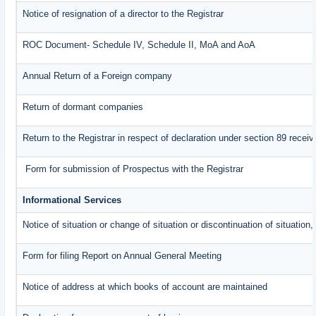
Notice of resignation of a director to the Registrar
ROC Document- Schedule IV, Schedule II, MoA and AoA
Annual Return of a Foreign company
Return of dormant companies
Return to the Registrar in respect of declaration under section 89 rece
Form for submission of Prospectus with the Registrar
Informational Services
Notice of situation or change of situation or discontinuation of situation,
Form for filing Report on Annual General Meeting
Notice of address at which books of account are maintained