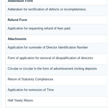
Addendum Form
Addendum for rectification of defects or incompleteness.
Refund Form
Application for requesting refund of fees paid.
Attachments
Application for surrender of Director Identification Number
Form of application for removal of disqualification of directors
Circular or circular in the form of advertisement inviting deposits
Return of Statutory Compliances
Application for extension of Time
Half Yearly Return