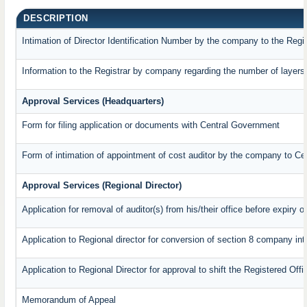
DESCRIPTION
Intimation of Director Identification Number by the company to the Regi
Information to the Registrar by company regarding the number of layers 
Approval Services (Headquarters)
Form for filing application or documents with Central Government
Form of intimation of appointment of cost auditor by the company to C
Approval Services (Regional Director)
Application for removal of auditor(s) from his/their office before expiry o
Application to Regional director for conversion of section 8 company in
Application to Regional Director for approval to shift the Registered Off
Memorandum of Appeal