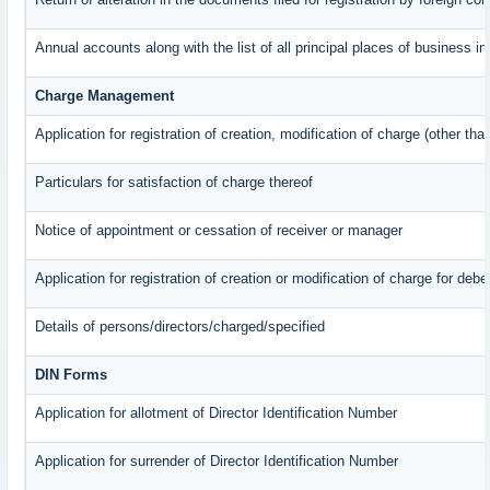
Annual accounts along with the list of all principal places of business 
Charge Management
Application for registration of creation, modification of charge (other th
Particulars for satisfaction of charge thereof
Notice of appointment or cessation of receiver or manager
Application for registration of creation or modification of charge for debe
Details of persons/directors/charged/specified
DIN Forms
Application for allotment of Director Identification Number
Application for surrender of Director Identification Number