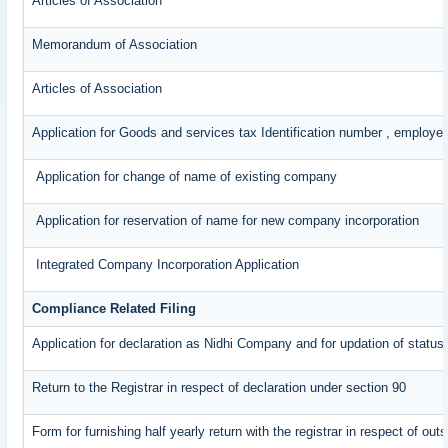
Articles of Association
Memorandum of Association
Articles of Association
Application for Goods and services tax Identification number , employe
Application for change of name of existing company
Application for reservation of name for new company incorporation
Integrated Company Incorporation Application
Compliance Related Filing
Application for declaration as Nidhi Company and for updation of status
Return to the Registrar in respect of declaration under section 90
Form for furnishing half yearly return with the registrar in respect of o