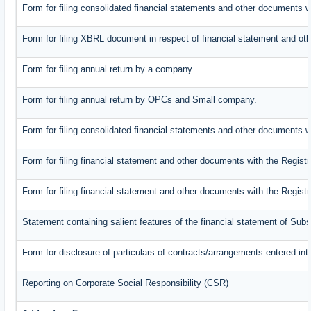
Form for filing consolidated financial statements and other documents w
Form for filing XBRL document in respect of financial statement and oth
Form for filing annual return by a company.
Form for filing annual return by OPCs and Small company.
Form for filing consolidated financial statements and other documents w
Form for filing financial statement and other documents with the Registr
Form for filing financial statement and other documents with the Regist
Statement containing salient features of the financial statement of Subs
Form for disclosure of particulars of contracts/arrangements entered int
Reporting on Corporate Social Responsibility (CSR)