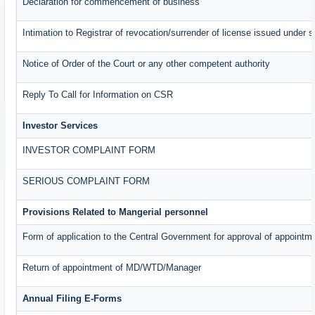
Declaration for commencement of business
Intimation to Registrar of revocation/surrender of license issued under s
Notice of Order of the Court or any other competent authority
Reply To Call for Information on CSR
Investor Services
INVESTOR COMPLAINT FORM
SERIOUS COMPLAINT FORM
Provisions Related to Mangerial personnel
Form of application to the Central Government for approval of appointm
Return of appointment of MD/WTD/Manager
Annual Filing E-Forms