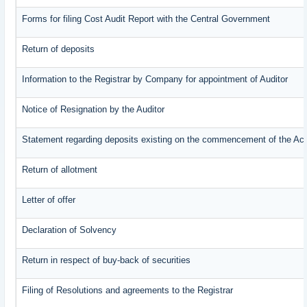
Forms for filing Cost Audit Report with the Central Government
Return of deposits
Information to the Registrar by Company for appointment of Auditor
Notice of Resignation by the Auditor
Statement regarding deposits existing on the commencement of the Ac
Return of allotment
Letter of offer
Declaration of Solvency
Return in respect of buy-back of securities
Filing of Resolutions and agreements to the Registrar