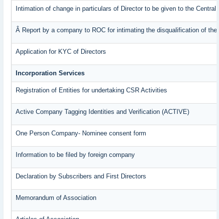
Intimation of change in particulars of Director to be given to the Centr
Â Report by a company to ROC for intimating the disqualification of the 
Application for KYC of Directors
Incorporation Services
Registration of Entities for undertaking CSR Activities
Active Company Tagging Identities and Verification (ACTIVE)
One Person Company- Nominee consent form
Information to be filed by foreign company
Declaration by Subscribers and First Directors
Memorandum of Association