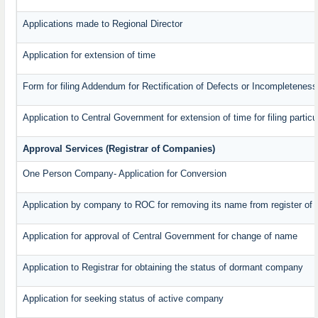
Applications made to Regional Director
Application for extension of time
Form for filing Addendum for Rectification of Defects or Incompleteness
Application to Central Government for extension of time for filing particul
Approval Services (Registrar of Companies)
One Person Company- Application for Conversion
Application by company to ROC for removing its name from register of
Application for approval of Central Government for change of name
Application to Registrar for obtaining the status of dormant company
Application for seeking status of active company