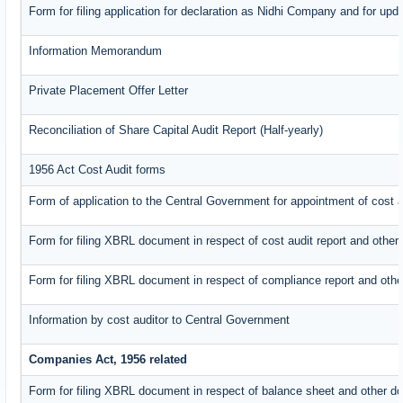
Form for filing application for declaration as Nidhi Company and for upda
Information Memorandum
Private Placement Offer Letter
Reconciliation of Share Capital Audit Report (Half-yearly)
1956 Act Cost Audit forms
Form of application to the Central Government for appointment of cost a
Form for filing XBRL document in respect of cost audit report and oth
Form for filing XBRL document in respect of compliance report and oth
Information by cost auditor to Central Government
Companies Act, 1956 related
Form for filing XBRL document in respect of balance sheet and other d