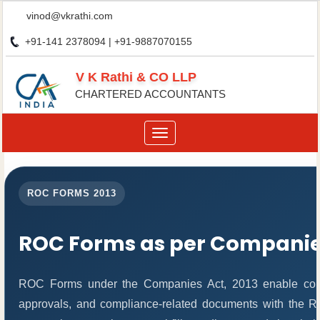
vinod@vkrathi.com
+91-141 2378094 | +91-9887070155
V K Rathi & CO LLP
CHARTERED ACCOUNTANTS
Toggle
navigation
ROC FORMS 2013
ROC Forms as per Companies
ROC Forms under the Companies Act, 2013 enable compani
approvals, and compliance-related documents with the 