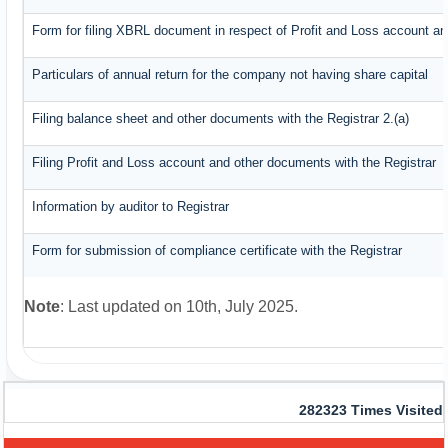
Form for filing XBRL document in respect of Profit and Loss account an
Particulars of annual return for the company not having share capital
Filing balance sheet and other documents with the Registrar 2.(a)
Filing Profit and Loss account and other documents with the Registrar
Information by auditor to Registrar
Form for submission of compliance certificate with the Registrar
Note
: Last updated on 10th, July 2025.
282323
Times Visited