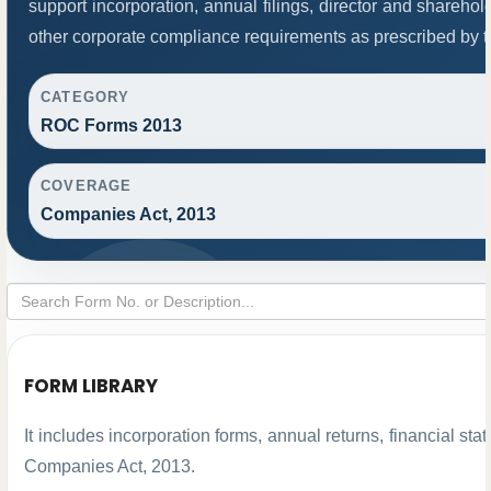
support incorporation, annual filings, director and share
other corporate compliance requirements as prescribed by th
CATEGORY
ROC Forms 2013
COVERAGE
Companies Act, 2013
FORM LIBRARY
It includes incorporation forms, annual returns, financial 
Companies Act, 2013.