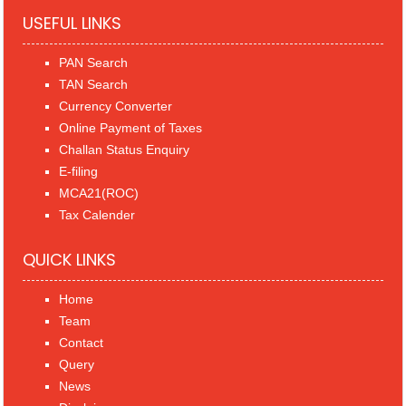
USEFUL LINKS
PAN Search
TAN Search
Currency Converter
Online Payment of Taxes
Challan Status Enquiry
E-filing
MCA21(ROC)
Tax Calender
QUICK LINKS
Home
Team
Contact
Query
News