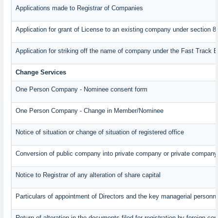
Applications made to Registrar of Companies
Application for grant of License to an existing company under section 8
Application for striking off the name of company under the Fast Track 
Change Services
One Person Company - Nominee consent form
One Person Company - Change in Member/Nominee
Notice of situation or change of situation of registered office
Conversion of public company into private company or private company
Notice to Registrar of any alteration of share capital
Particulars of appointment of Directors and the key managerial perso
Return of alteration in the documents filed for registration by foreign c