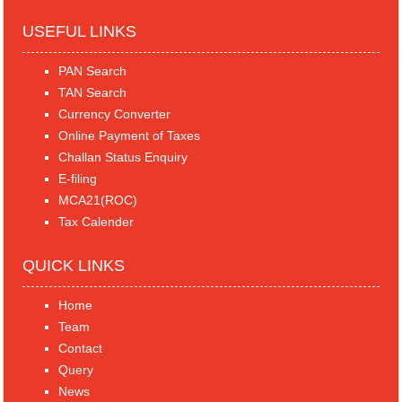
USEFUL LINKS
PAN Search
TAN Search
Currency Converter
Online Payment of Taxes
Challan Status Enquiry
E-filing
MCA21(ROC)
Tax Calender
QUICK LINKS
Home
Team
Contact
Query
News