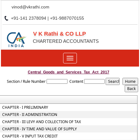
vinod@vkrathi.com
+91-141 2378094 | +91-9887070155
V K Rathi & CO LLP
CHARTERED ACCOUNTANTS
Toggle
navigation
Central_Goods_and_Services_Tax_Act_2017
Section / Rule Number
Content
CHAPTER - I PRELIMINARY
CHAPTER - II ADMINISTRATION
CHAPTER - III LEVY AND COLLECTION OF TAX
CHAPTER - IV TIME AND VALUE OF SUPPLY
CHAPTER - V INPUT TAX CREDIT