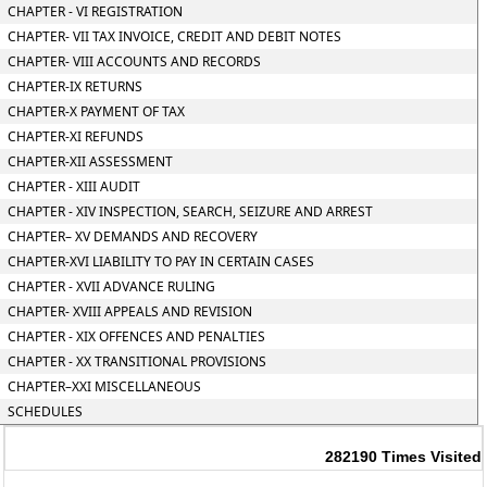
CHAPTER - VI REGISTRATION
CHAPTER- VII TAX INVOICE, CREDIT AND DEBIT NOTES
CHAPTER- VIII ACCOUNTS AND RECORDS
CHAPTER-IX RETURNS
CHAPTER-X PAYMENT OF TAX
CHAPTER-XI REFUNDS
CHAPTER-XII ASSESSMENT
CHAPTER - XIII AUDIT
CHAPTER - XIV INSPECTION, SEARCH, SEIZURE AND ARREST
CHAPTER– XV DEMANDS AND RECOVERY
CHAPTER-XVI LIABILITY TO PAY IN CERTAIN CASES
CHAPTER - XVII ADVANCE RULING
CHAPTER- XVIII APPEALS AND REVISION
CHAPTER - XIX OFFENCES AND PENALTIES
CHAPTER - XX TRANSITIONAL PROVISIONS
CHAPTER–XXI MISCELLANEOUS
SCHEDULES
282190
Times Visited