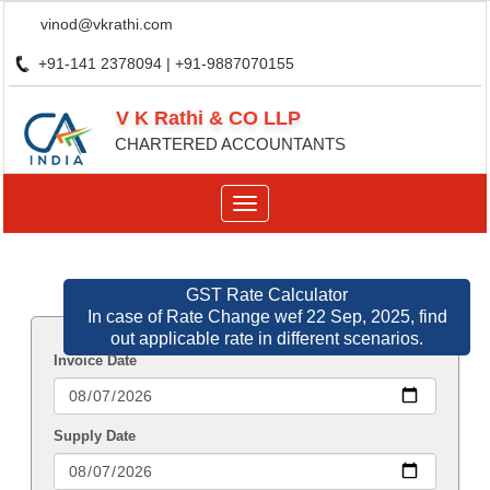
vinod@vkrathi.com
+91-141 2378094 | +91-9887070155
V K Rathi & CO LLP
CHARTERED ACCOUNTANTS
Toggle
navigation
GST Rate Calculator
In case of Rate Change wef 22 Sep, 2025, find
out applicable rate in different scenarios.
Invoice Date
Supply Date