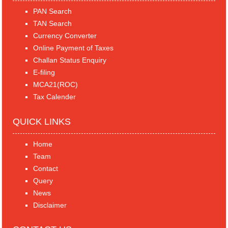
PAN Search
TAN Search
Currency Converter
Online Payment of Taxes
Challan Status Enquiry
E-filing
MCA21(ROC)
Tax Calender
QUICK LINKS
Home
Team
Contact
Query
News
Disclaimer