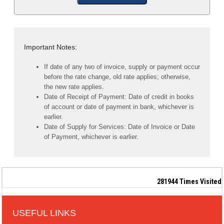
Important Notes:
If date of any two of invoice, supply or payment occur
before the rate change, old rate applies; otherwise,
the new rate applies.
Date of Receipt of Payment: Date of credit in books
of account or date of payment in bank, whichever is
earlier.
Date of Supply for Services: Date of Invoice or Date
of Payment, whichever is earlier.
281944
Times Visited
USEFUL LINKS