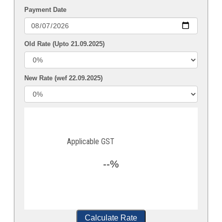
Payment Date
Old Rate (Upto 21.09.2025)
New Rate (wef 22.09.2025)
Applicable GST
--%
Calculate Rate