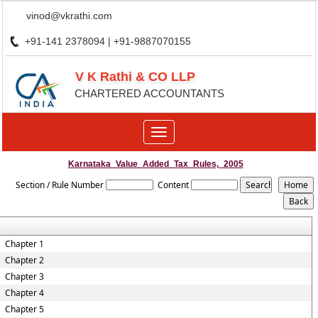
vinod@vkrathi.com
+91-141 2378094 | +91-9887070155
V K Rathi & CO LLP
CHARTERED ACCOUNTANTS
Toggle
navigation
Karnataka_Value_Added_Tax_Rules,_2005
Section / Rule Number
Content
Chapter 1
Chapter 2
Chapter 3
Chapter 4
Chapter 5