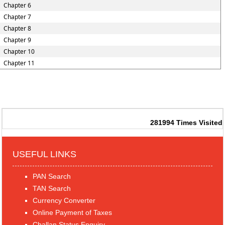
Chapter 6
Chapter 7
Chapter 8
Chapter 9
Chapter 10
Chapter 11
281994
Times Visited
USEFUL LINKS
PAN Search
TAN Search
Currency Converter
Online Payment of Taxes
Challan Status Enquiry