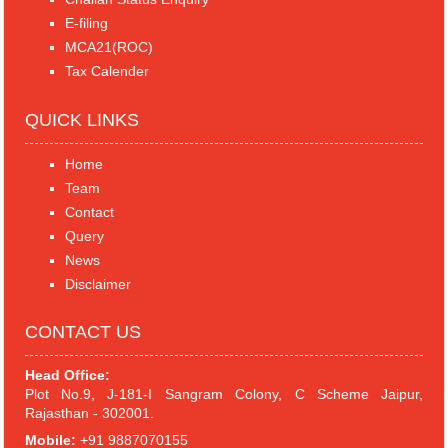
E-filing
MCA21(ROC)
Tax Calender
QUICK LINKS
Home
Team
Contact
Query
News
Disclaimer
CONTACT US
Head Office:
Plot No.9, J-181-I Sangram Colony, C Scheme Jaipur,
Rajasthan - 302001.
Mobile:
+91 9887070155