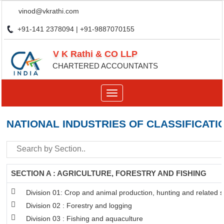
vinod@vkrathi.com
+91-141 2378094 | +91-9887070155
V K Rathi & CO LLP
CHARTERED ACCOUNTANTS
Toggle
navigation
NATIONAL INDUSTRIES OF CLASSIFICATI
SECTION A : AGRICULTURE, FORESTRY AND FISHING
Division 01: Crop and animal production, hunting and related se
Division 02 : Forestry and logging
Division 03 : Fishing and aquaculture