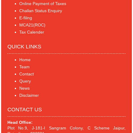
Online Payment of Taxes
Challan Status Enquiry
E-filing
MCA21(ROC)
Tax Calender
QUICK LINKS
Home
Team
Contact
Query
News
Disclaimer
CONTACT US
Head Office:
Plot No.9, J-181-I Sangram Colony, C Scheme Jaipur,