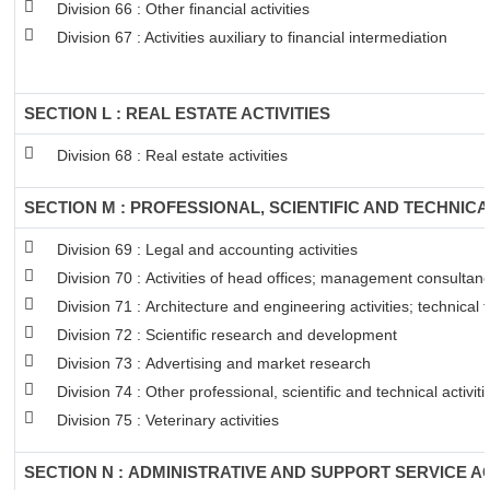
Division 66 : Other financial activities
Division 67 : Activities auxiliary to financial intermediation
SECTION L : REAL ESTATE ACTIVITIES
Division 68 : Real estate activities
SECTION M : PROFESSIONAL, SCIENTIFIC AND TECHNICAL
Division 69 : Legal and accounting activities
Division 70 : Activities of head offices; management consultancy
Division 71 : Architecture and engineering activities; technical 
Division 72 : Scientific research and development
Division 73 : Advertising and market research
Division 74 : Other professional, scientific and technical activiti
Division 75 : Veterinary activities
SECTION N : ADMINISTRATIVE AND SUPPORT SERVICE AC