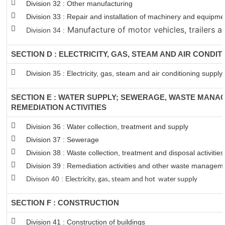
Division 32 : Other manufacturing
Division 33 : Repair and installation of machinery and equipm
Manufacture of motor vehicles, trailers an
Division 34 :
SECTION D : ELECTRICITY, GAS, STEAM AND AIR CONDIT
Division 35 : Electricity, gas, steam and air conditioning supply
SECTION E : WATER SUPPLY; SEWERAGE, WASTE MANA
REMEDIATION ACTIVITIES
Division 36 : Water collection, treatment and supply
Division 37 : Sewerage
Division 38 : Waste collection, treatment and disposal activitie
Division 39 : Remediation activities and other waste managem
Divison 40 : E
lectricity, gas, steam and hot water supply
SECTION F : CONSTRUCTION
Division 41 : Construction of buildings