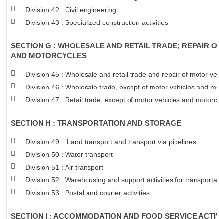
Division 42 : Civil engineering
Division 43 : Specialized construction activities
SECTION G : WHOLESALE AND RETAIL TRADE; REPAIR 
AND MOTORCYCLES
Division 45 : Wholesale and retail trade and repair of motor v
Division 46 : Wholesale trade, except of motor vehicles and mo
Division 47 : Retail trade, except of motor vehicles and motorc
SECTION H : TRANSPORTATION AND STORAGE
Division 49 : Land transport and transport via pipelines
Division 50 : Water transport
Division 51 : Air transport
Division 52 : Warehousing and support activities for transportat
Division 53 : Postal and courier activities
SECTION I : ACCOMMODATION AND FOOD SERVICE ACTIV