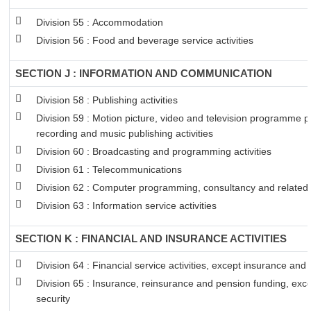
Division 55 : Accommodation
Division 56 : Food and beverage service activities
SECTION J : INFORMATION AND COMMUNICATION
Division 58 : Publishing activities
Division 59 : Motion picture, video and television programme 
recording and music publishing activities
Division 60 : Broadcasting and programming activities
Division 61 : Telecommunications
Division 62 : Computer programming, consultancy and related a
Division 63 : Information service activities
SECTION K : FINANCIAL AND INSURANCE ACTIVITIES
Division 64 : Financial service activities, except insurance and
Division 65 : Insurance, reinsurance and pension funding, exc
security