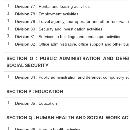
Division 77 : Rental and leasing activities
Division 78 : Employment activities
Division 79 : Travel agency, tour operator and other reservation
Division 80 : Security and investigation activities
Division 81 : Services to buildings and landscape activities
Division 82 : Office administrative, office support and other bus
SECTION O : PUBLIC ADMINISTRATION AND DEF
SOCIAL SECURITY
Division 84 : Public administration and defence; compulsory soc
SECTION P : EDUCATION
Division 85 : Education
SECTION Q : HUMAN HEALTH AND SOCIAL WORK ACT
Division 86 : Human health activities