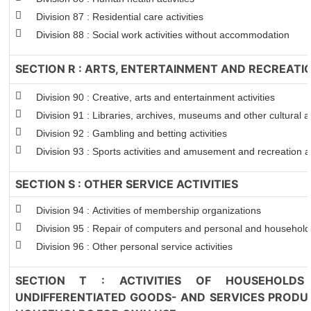
Division 87 : Residential care activities
Division 88 : Social work activities without accommodation
SECTION R : ARTS, ENTERTAINMENT AND RECREATI
Division 90 : Creative, arts and entertainment activities
Division 91 : Libraries, archives, museums and other cultural ac
Division 92 : Gambling and betting activities
Division 93 : Sports activities and amusement and recreation ac
SECTION S : OTHER SERVICE ACTIVITIES
Division 94 : Activities of membership organizations
Division 95 : Repair of computers and personal and househol
Division 96 : Other personal service activities
SECTION T : ACTIVITIES OF HOUSEHOLDS
UNDIFFERENTIATED GOODS- AND SERVICES PRODUC