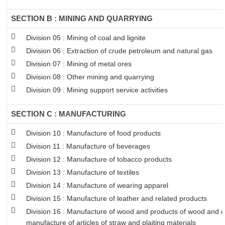
SECTION B : MINING AND QUARRYING
Division 05 : Mining of coal and lignite
Division 06 : Extraction of crude petroleum and natural gas
Division 07 : Mining of metal ores
Division 08 : Other mining and quarrying
Division 09 : Mining support service activities
SECTION C : MANUFACTURING
Division 10 : Manufacture of food products
Division 11 : Manufacture of beverages
Division 12 : Manufacture of tobacco products
Division 13 : Manufacture of textiles
Division 14 : Manufacture of wearing apparel
Division 15 : Manufacture of leather and related products
Division 16 : Manufacture of wood and products of wood and co
manufacture of articles of straw and plaiting materials