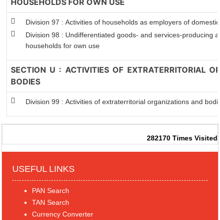
HOUSEHOLDS FOR OWN USE
Division 97 : Activities of households as employers of domesti
Division 98 : Undifferentiated goods- and services-producing act
households for own use
SECTION U : ACTIVITIES OF EXTRATERRITORIAL 
BODIES
Division 99 : Activities of extraterritorial organizations and bodi
282170
Times Visited
USEFUL LINKS
PAN Search
TAN Search
Currency Converter