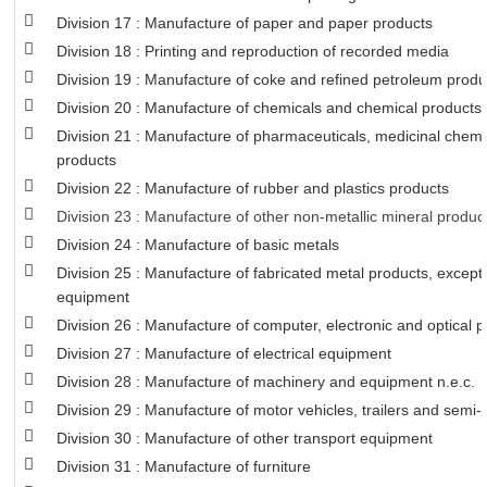
Division 17 : Manufacture of paper and paper products
Division 18 : Printing and reproduction of recorded media
Division 19 : Manufacture of coke and refined petroleum produ
Division 20 : Manufacture of chemicals and chemical products
Division 21 : Manufacture of pharmaceuticals, medicinal chemi
products
Division 22 : Manufacture of rubber and plastics products
Division 23 : Manufacture of other non-metallic mineral produc
Division 24 : Manufacture of basic metals
Division 25 : Manufacture of fabricated metal products, excep
equipment
Division 26 : Manufacture of computer, electronic and optical 
Division 27 : Manufacture of electrical equipment
Division 28 : Manufacture of machinery and equipment n.e.c.
Division 29 : Manufacture of motor vehicles, trailers and semi-t
Division 30 : Manufacture of other transport equipment
Division 31 : Manufacture of furniture