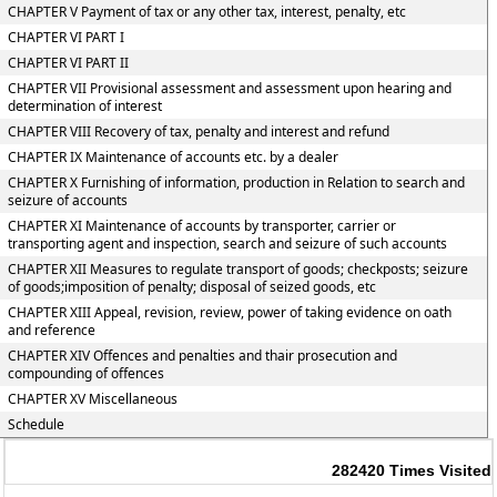
CHAPTER V Payment of tax or any other tax, interest, penalty, etc
CHAPTER VI PART I
CHAPTER VI PART II
CHAPTER VII Provisional assessment and assessment upon hearing and
determination of interest
CHAPTER VIII Recovery of tax, penalty and interest and refund
CHAPTER IX Maintenance of accounts etc. by a dealer
CHAPTER X Furnishing of information, production in Relation to search and
seizure of accounts
CHAPTER XI Maintenance of accounts by transporter, carrier or
transporting agent and inspection, search and seizure of such accounts
CHAPTER XII Measures to regulate transport of goods; checkposts; seizure
of goods;imposition of penalty; disposal of seized goods, etc
CHAPTER XIII Appeal, revision, review, power of taking evidence on oath
and reference
CHAPTER XIV Offences and penalties and thair prosecution and
compounding of offences
CHAPTER XV Miscellaneous
Schedule
282420
Times Visited