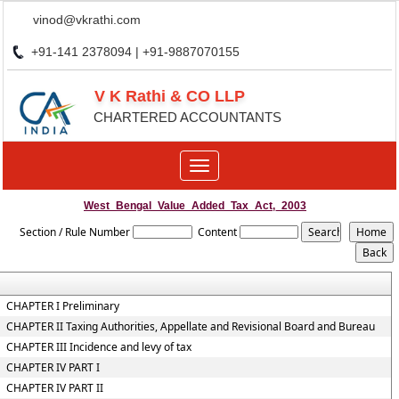
vinod@vkrathi.com
+91-141 2378094 | +91-9887070155
V K Rathi & CO LLP
CHARTERED ACCOUNTANTS
Toggle
navigation
West_Bengal_Value_Added_Tax_Act,_2003
Section / Rule Number
Content
CHAPTER I Preliminary
CHAPTER II Taxing Authorities, Appellate and Revisional Board and Bureau
CHAPTER III Incidence and levy of tax
CHAPTER IV PART I
CHAPTER IV PART II