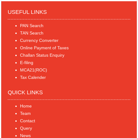
USEFUL LINKS
PAN Search
TAN Search
Currency Converter
Online Payment of Taxes
Challan Status Enquiry
E-filing
MCA21(ROC)
Tax Calender
QUICK LINKS
Home
Team
Contact
Query
News