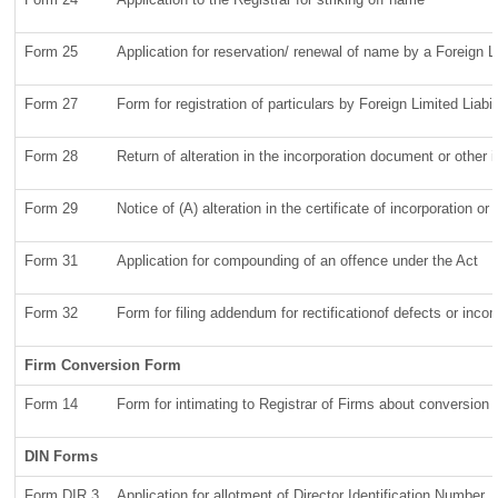
Form 25
Application for reservation/ renewal of name by a Foreign 
Form 27
Form for registration of particulars by Foreign Limited Liabi
Form 28
Return of alteration in the incorporation document or other in
Form 29
Notice of (A) alteration in the certificate of incorporation 
Form 31
Application for compounding of an offence under the Act
Form 32
Form for filing addendum for rectificationof defects or inc
Firm Conversion Form
Form 14
Form for intimating to Registrar of Firms about conversion of 
DIN Forms
Form DIR 3
Application for allotment of Director Identification Number