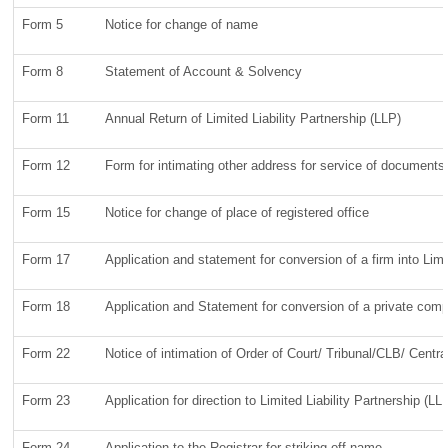
Form 5
Notice for change of name
Form 8
Statement of Account & Solvency
Form 11
Annual Return of Limited Liability Partnership (LLP)
Form 12
Form for intimating other address for service of documents
Form 15
Notice for change of place of registered office
Form 17
Application and statement for conversion of a firm into Limi
Form 18
Application and Statement for conversion of a private compan
Form 22
Notice of intimation of Order of Court/ Tribunal/CLB/ Centr
Form 23
Application for direction to Limited Liability Partnership (L
Form 24
Application to the Registrar for striking off name