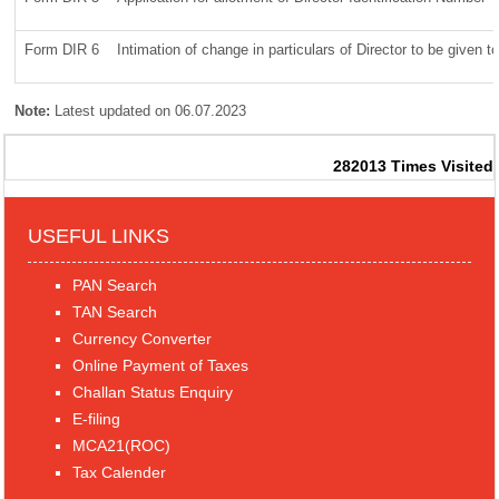
Form DIR 6
Intimation of change in particulars of Director to be given 
Note:
Latest updated on 06.07.2023
282013
Times Visited
USEFUL LINKS
PAN Search
TAN Search
Currency Converter
Online Payment of Taxes
Challan Status Enquiry
E-filing
MCA21(ROC)
Tax Calender