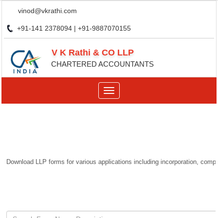
vinod@vkrathi.com
+91-141 2378094 | +91-9887070155
V K Rathi & CO LLP
CHARTERED ACCOUNTANTS
Toggle
navigation
Download LLP forms for various applications including incorporation, compli