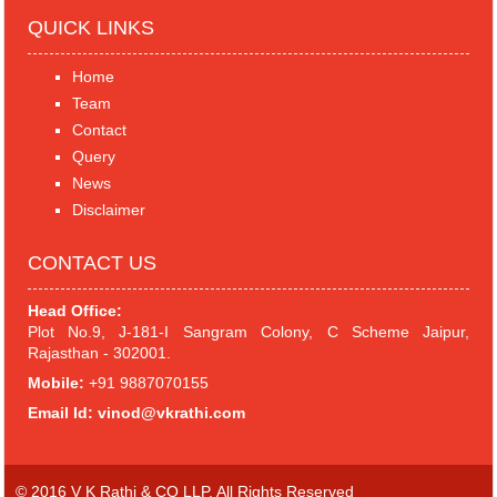
QUICK LINKS
Home
Team
Contact
Query
News
Disclaimer
CONTACT US
Head Office:
Plot No.9, J-181-I Sangram Colony, C Scheme Jaipur,
Rajasthan - 302001.
Mobile:
+91 9887070155
Email Id:
vinod@vkrathi.com
© 2016 V K Rathi & CO LLP. All Rights Reserved