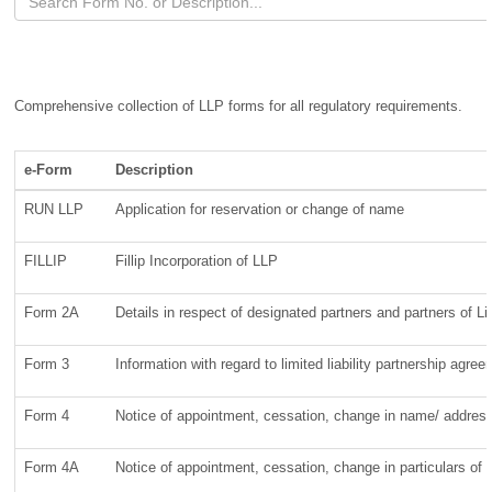
Comprehensive collection of LLP forms for all regulatory requirements.
e-Form
Description
RUN LLP
Application for reservation or change of name
FILLIP
Fillip Incorporation of LLP
Form 2A
Details in respect of designated partners and partners of Lim
Form 3
Information with regard to limited liability partnership agr
Form 4
Notice of appointment, cessation, change in name/ address/
Form 4A
Notice of appointment, cessation, change in particulars of 