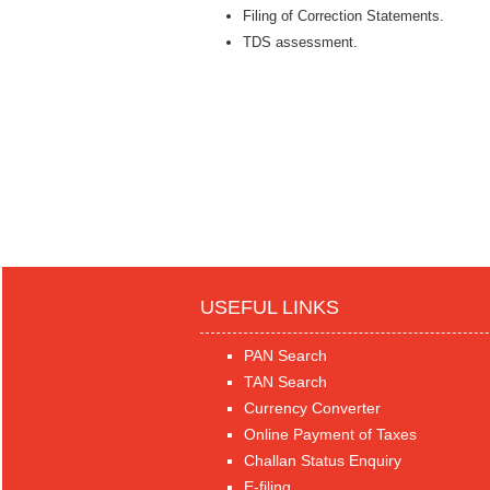
Filing of Correction Statements.
TDS assessment.
USEFUL LINKS
PAN Search
TAN Search
Currency Converter
Online Payment of Taxes
Challan Status Enquiry
E-filing