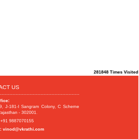
281848
Times Visited
ACT US
fice:
.9, J-181-I Sangram Colony, C Scheme
Rajasthan - 302001.
+91 9887070155
:
vinod@vkrathi.com