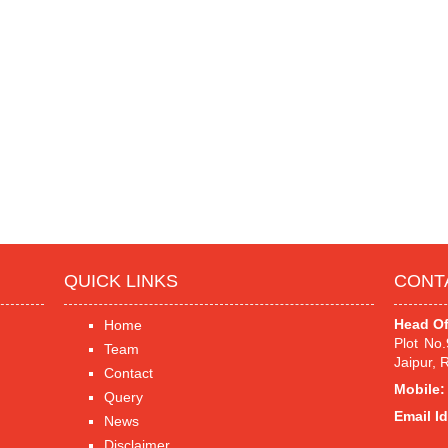
QUICK LINKS
CONT
Head Of
Home
Plot No
Team
Jaipur, 
Contact
Mobile:
Query
Email Id
News
Disclaimer