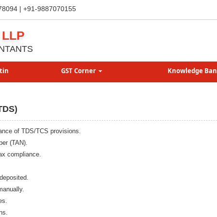
78094 | +91-9887070155
 LLP
NTANTS
tin
GST Corner
Knowledge Ba
TDS)
liance of TDS/TCS provisions.
ber (TAN).
ax compliance.
deposited.
manually.
es.
ns.