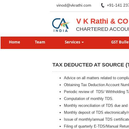
vinod@vkrathi.com
+91-141 23
V K Rathi & CO
CHARTERED ACCOU
Home
Team
Services
GST Bulle
TAX DEDUCTED AT SOURCE (
Advice on all matters related to comp
Obtaining Tax Deduction Account Num
Periodic review of TDS/ Withholding T
Computation of monthly TDS.
Monthly reconciliation of TDS due and 
Monthly deposit of TDS electronically/
Issue of monthly/annual TDS certificat
Filing of quarterly E-TDS/Manual Retur