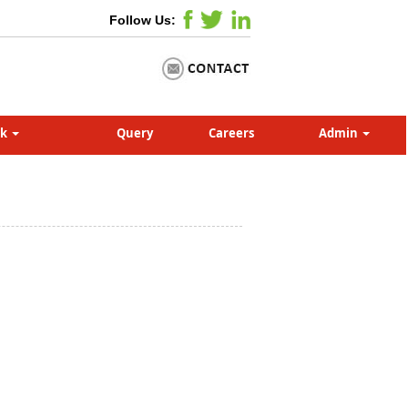
Follow Us:
nk
Query
Careers
Admin