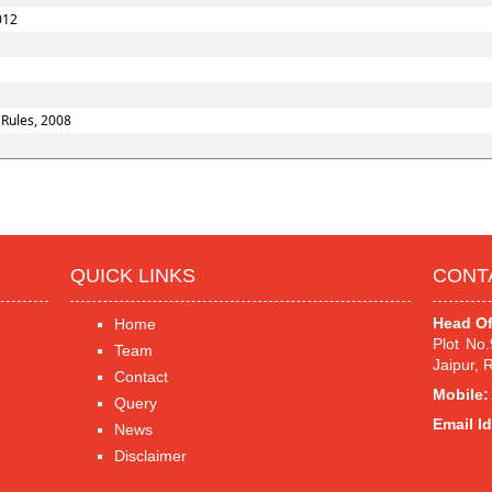
012
 Rules, 2008
QUICK LINKS
CONT
Head Of
Home
Plot No
Team
Jaipur, 
Contact
Mobile:
Query
Email Id
News
Disclaimer