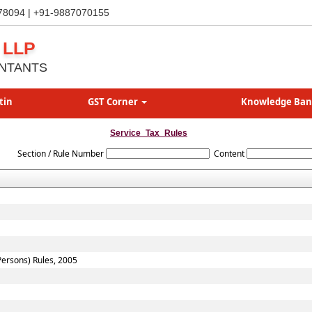
78094 | +91-9887070155
 LLP
NTANTS
tin
GST Corner
Knowledge Ba
Service_Tax_Rules
Section / Rule Number
Content
 Persons) Rules, 2005