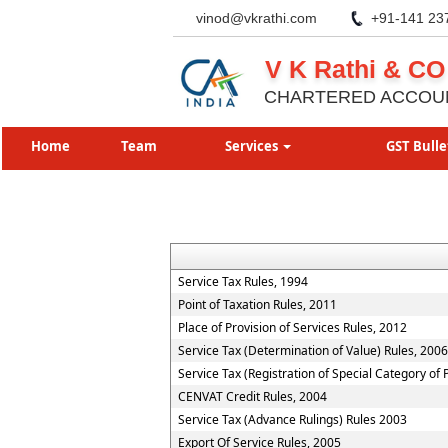
vinod@vkrathi.com
+91-141 23
V K Rathi & CO
CHARTERED ACCOU
Home
Team
Services
GST Bulle
Service Tax Rules, 1994
Point of Taxation Rules, 2011
Place of Provision of Services Rules, 2012
Service Tax (Determination of Value) Rules, 2006
Service Tax (Registration of Special Category of
CENVAT Credit Rules, 2004
Service Tax (Advance Rulings) Rules 2003
Export Of Service Rules, 2005