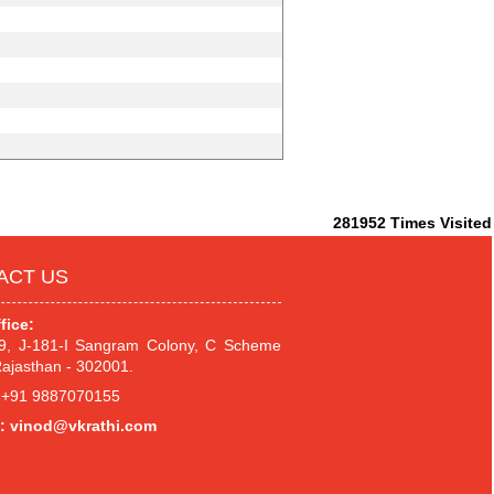
281952
Times Visited
ACT US
fice:
.9, J-181-I Sangram Colony, C Scheme
Rajasthan - 302001.
+91 9887070155
:
vinod@vkrathi.com