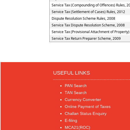
Service Tax (Compounding of Offences) Rules, 2
Service Tax (Settlement of Cases) Rules, 2012
Dispute Resolution Scheme Rules, 2008
Service Tax Dispute Resolution Scheme, 2008
Service Tax (Provisional Attachment of Property)
Service Tax Return Preparer Scheme, 2009
USEFUL LINKS
PAN Search
TAN Search
Currency Converter
Online Payment of Taxes
Challan Status Enquiry
E-filing
MCA21(ROC)