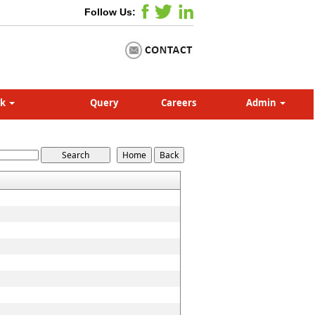
Follow Us:
nk
Query
Careers
Admin