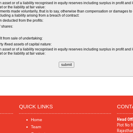
sset or of a liability recognised in equity reserves including surplus in profit and 
r the liability at fair value:
nts made voluntarily, that is to say, otherwise than compensation or damages to
ncluding a liability arising from a breach of contract:
 deducted from the profits:
f shares:
fit from sale of undertaking:
y /fixed assets of capital nature:
sset or of a liability recognised in equity reserves including surplus in profit and 
r the liability at fair value:
QUICK LINKS
CONT
Head Off
Home
Plot No.
Team
Rajasthan