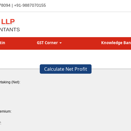
78094 | +91-9887070155
 LLP
NTANTS
tin
GST Corner
Knowledge Ba
Calculate Net Profit
taking (Net):
remium:
: