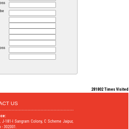
loss
 be
loss
281802
Times Visited
ACT US
ice:
9, J-181-I Sangram Colony, C Scheme Jaipur,
 - 302001.