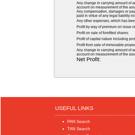
Any change in carrying amount of an a
account on measurement of the asset o
Any compensation, damages or payme
paid in virtue of any legal liability i
Any other expenses, which has been
Profit by way of premium on issue o
Profit on sale of forefited shares:
Profit of capital nature including pro
Profit from sale of immovable propert
Any change in carrying amount of an a
account on measurement of the asset o
Net Profit:
USEFUL LINKS
PAN Search
TAN Search