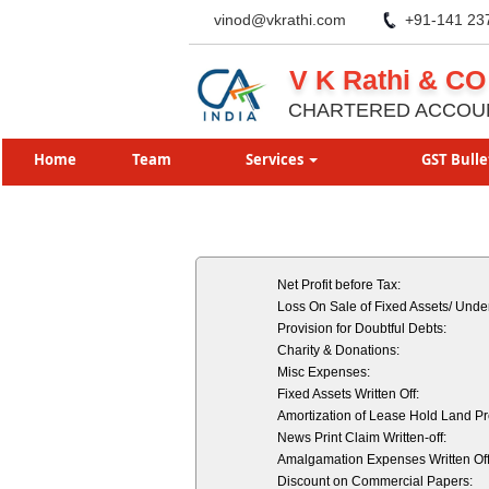
vinod@vkrathi.com
+91-141 23
V K Rathi & CO
CHARTERED ACCOU
Home
Team
Services
GST Bulle
Net Profit before Tax:
Loss On Sale of Fixed Assets/ Under
Provision for Doubtful Debts:
Charity & Donations:
Misc Expenses:
Fixed Assets Written Off:
Amortization of Lease Hold Land P
News Print Claim Written-off:
Amalgamation Expenses Written Off
Discount on Commercial Papers: