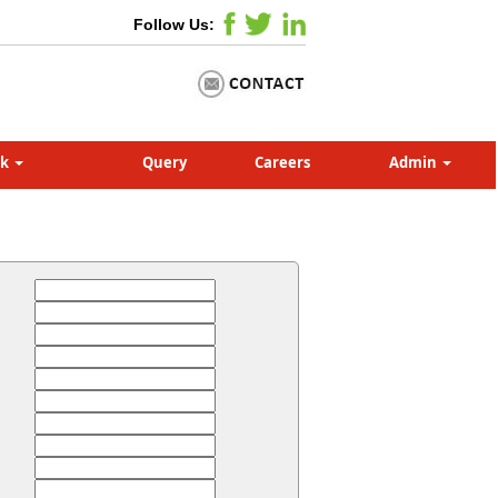
Follow Us:
nk
Query
Careers
Admin