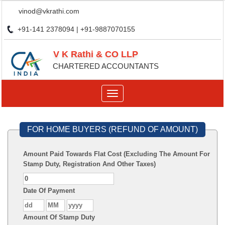
vinod@vkrathi.com
+91-141 2378094 | +91-9887070155
V K Rathi & CO LLP
CHARTERED ACCOUNTANTS
Toggle
navigation
FOR HOME BUYERS (REFUND OF AMOUNT)
Amount Paid Towards Flat Cost (Excluding The Amount For
Stamp Duty, Registration And Other Taxes)
Date Of Payment
Amount Of Stamp Duty