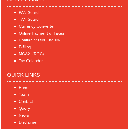
PAN Search
TAN Search
Currency Converter
Online Payment of Taxes
Challan Status Enquiry
E-filing
MCA21(ROC)
Tax Calender
QUICK LINKS
Home
Team
Contact
Query
News
Disclaimer