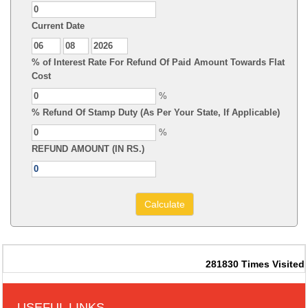
Current Date
% of Interest Rate For Refund Of Paid Amount Towards Flat
Cost
%
% Refund Of Stamp Duty (As Per Your State, If Applicable)
%
REFUND AMOUNT (IN RS.)
281830
Times Visited
USEFUL LINKS