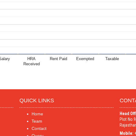
Salary
HRA
Rent Paid
Exempted
Taxable
Received
QUICK LINKS
CONT
Head Off
Home
Plot No.
Team
Rajasthan
Contact
Mobile:
+
Query