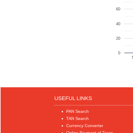
60
40
20
0
USEFUL LINKS
PAN Search
TAN Search
Currency Converter
Online Payment of Taxes