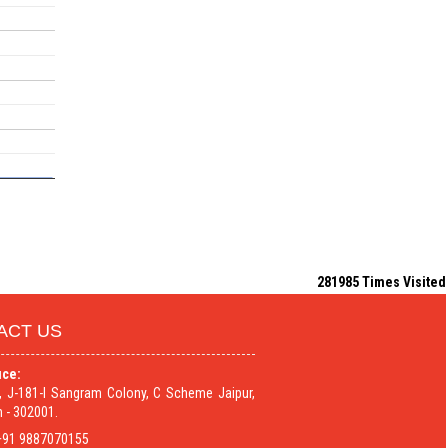
281985
Times Visited
ACT US
ice:
9, J-181-I Sangram Colony, C Scheme Jaipur,
 - 302001.
91 9887070155