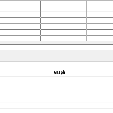
Graph