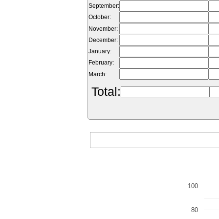
September:
October:
November:
December:
January:
February:
March:
Total:
100
80