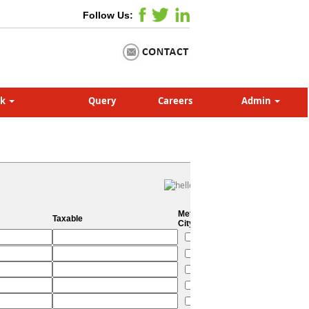
Follow Us:
nk
Query
Careers
Admin
Metro
Taxable
City