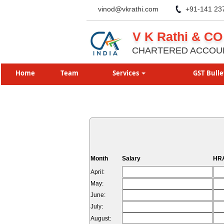
vinod@vkrathi.com
+91-141 23
V K Rathi & CO
CHARTERED ACCOU
Home
Team
Services
GST Bulle
Month
Salary
HRA
April:
May:
June:
July:
August: