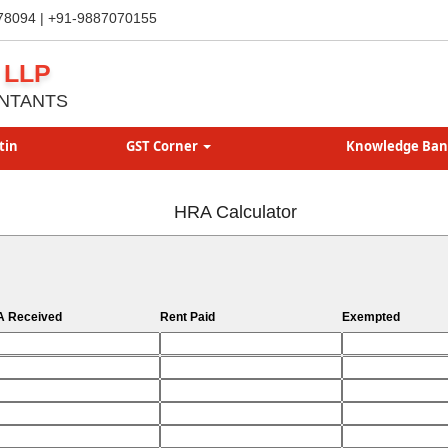
78094 | +91-9887070155
 LLP
NTANTS
tin
GST Corner
Knowledge Ba
HRA Calculator
 Received
Rent Paid
Exempted