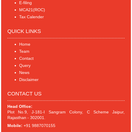
E-filing
MCA21(ROC)
Tax Calender
QUICK LINKS
Home
Team
Contact
Query
News
Disclaimer
CONTACT US
Head Office:
Plot No.9, J-181-I Sangram Colony, C Scheme Jaipur,
Rajasthan - 302001.
Mobile:
+91 9887070155