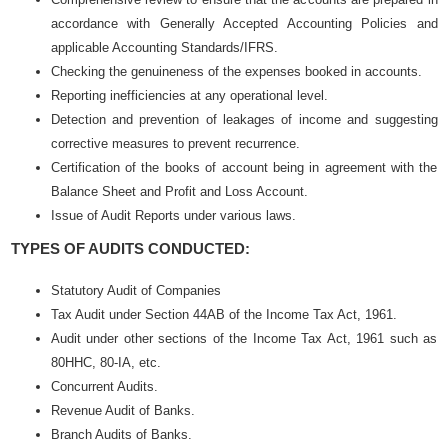
accordance with Generally Accepted Accounting Policies and
applicable Accounting Standards/IFRS.
Checking the genuineness of the expenses booked in accounts.
Reporting inefficiencies at any operational level.
Detection and prevention of leakages of income and suggesting
corrective measures to prevent recurrence.
Certification of the books of account being in agreement with the
Balance Sheet and Profit and Loss Account.
Issue of Audit Reports under various laws.
TYPES OF AUDITS CONDUCTED:
Statutory Audit of Companies
Tax Audit under Section 44AB of the Income Tax Act, 1961.
Audit under other sections of the Income Tax Act, 1961 such as
80HHC, 80-IA, etc.
Concurrent Audits.
Revenue Audit of Banks.
Branch Audits of Banks.