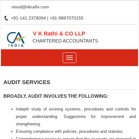
vinod@vkrathi.com
+91-141 2378094 | +91-9887070155
V K Rathi & CO LLP
CHARTERED ACCOUNTANTS
Toggle
navigation
AUDIT SERVICES
BROADLY, AUDIT INVOLVES THE FOLLOWING:
Indepth study of existing systems, procedures and controls for
proper understanding. Suggestions for improvement and
strengthening.
Ensuring compliance with policies, procedures and statutes.
Comprehensive review to ensure that the accounts are prepared in