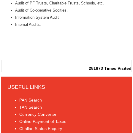
Audit of PF Trusts, Charitable Trusts, Schools, etc.
Audit of Co-operative Socities.
Information System Audit
Internal Audits.
281873
Times Visited
USEFUL LINKS
PAN Search
TAN Search
Currency Converter
Online Payment of Taxes
Challan Status Enquiry