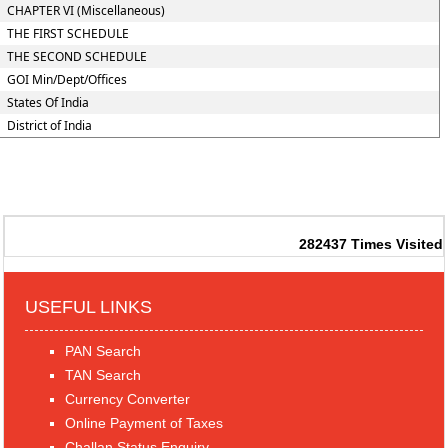
CHAPTER VI (Miscellaneous)
THE FIRST SCHEDULE
THE SECOND SCHEDULE
GOI Min/Dept/Offices
States Of India
District of India
282437
Times Visited
USEFUL LINKS
PAN Search
TAN Search
Currency Converter
Online Payment of Taxes
Challan Status Enquiry