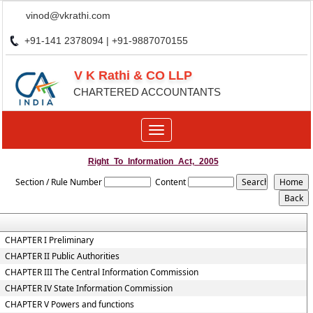
vinod@vkrathi.com
+91-141 2378094 | +91-9887070155
V K Rathi & CO LLP
CHARTERED ACCOUNTANTS
Toggle
navigation
Right_To_Information_Act,_2005
Section / Rule Number
Content
CHAPTER I Preliminary
CHAPTER II Public Authorities
CHAPTER III The Central Information Commission
CHAPTER IV State Information Commission
CHAPTER V Powers and functions