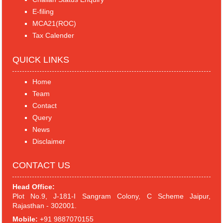
E-filing
MCA21(ROC)
Tax Calender
QUICK LINKS
Home
Team
Contact
Query
News
Disclaimer
CONTACT US
Head Office:
Plot No.9, J-181-I Sangram Colony, C Scheme Jaipur,
Rajasthan - 302001.
Mobile:
+91 9887070155