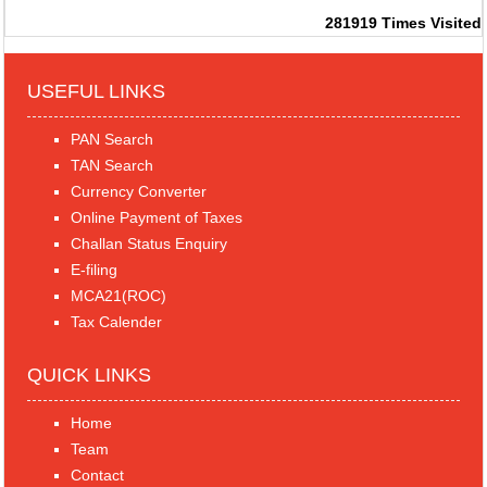
281919
Times Visited
USEFUL LINKS
PAN Search
TAN Search
Currency Converter
Online Payment of Taxes
Challan Status Enquiry
E-filing
MCA21(ROC)
Tax Calender
QUICK LINKS
Home
Team
Contact