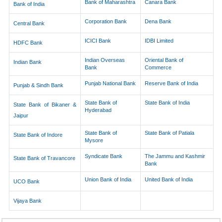
Bank of Maharashtra
Canara Bank
Bank of India
Corporation Bank
Dena Bank
Central Bank
ICICI Bank
IDBI Limited
HDFC Bank
Indian Overseas
Oriental Bank of
Indian Bank
Bank
Commerce
Punjab National Bank
Reserve Bank of India
Punjab & Sindh Bank
State Bank of
State Bank of India
State Bank of Bikaner &
Hyderabad
Jaipur
State Bank of
State Bank of Patiala
State Bank of Indore
Mysore
Syndicate Bank
The Jammu and Kashmir
State Bank of Travancore
Bank
Union Bank of India
United Bank of India
UCO Bank
Vijaya Bank