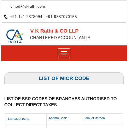
vinod@vkrathi.com
+91-141 2378094 | +91-9887070155
V K Rathi & CO LLP
CHARTERED ACCOUNTANTS
Toggle
navigation
LIST OF MICR CODE
LIST OF BSR CODES OF BRANCHES AUTHORISED TO
COLLECT DIRECT TAXES
Andhra Bank
Bank of Baroda
Allahabad Bank