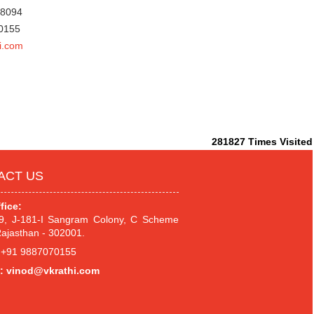
78094
70155
i.com
281827
Times Visited
ACT US
fice:
.9, J-181-I Sangram Colony, C Scheme
Rajasthan - 302001.
+91 9887070155
:
vinod@vkrathi.com