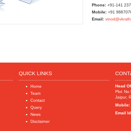
Phone:
+91-141 23
Mobile:
+91 98870
Email:
vinod@vkrath
QUICK LINKS
CONT
Head Of
Home
Plot No
Team
Jaipur, 
Contact
Mobile:
Query
Email Id
News
Disclaimer