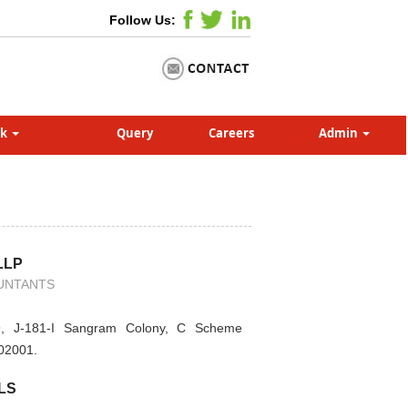
Follow Us:
nk
Query
Careers
Admin
LLP
UNTANTS
, J-181-I Sangram Colony, C Scheme
302001.
LS