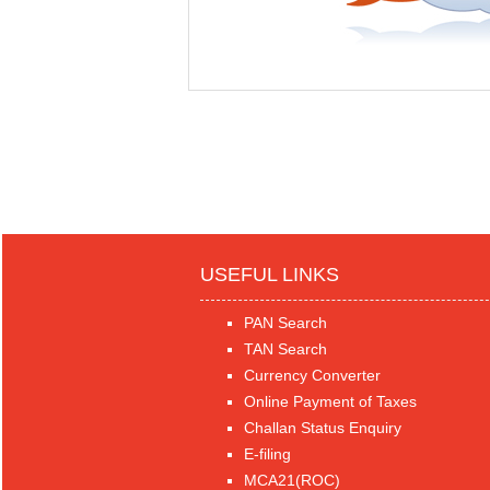
USEFUL LINKS
PAN Search
TAN Search
Currency Converter
Online Payment of Taxes
Challan Status Enquiry
E-filing
MCA21(ROC)