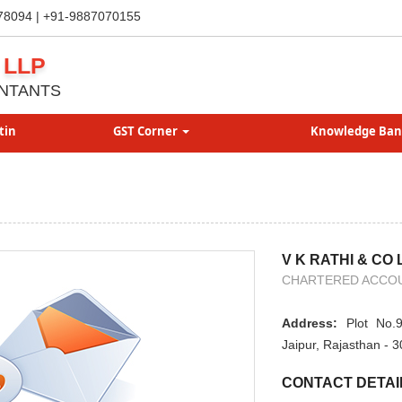
78094 | +91-9887070155
 LLP
NTANTS
tin
GST Corner
Knowledge Ba
V K RATHI & CO 
CHARTERED ACCO
Address:
Plot No.9
Jaipur, Rajasthan - 
CONTACT DETAI