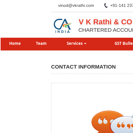
vinod@vkrathi.com
+91-141 23
V K Rathi & CO
CHARTERED ACCOU
Home
Team
Services
GST Bulle
CONTACT INFORMATION