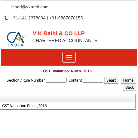
vinod@vkrathi.com
+91-141 2378094 | +91-9887070155
V K Rathi & CO LLP
CHARTERED ACCOUNTANTS
Toggle
navigation
GST_Valuation_Rules_2016
Section / Rule Number
Content
GST Valuation Rules ,2016