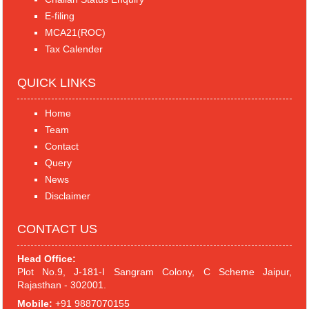
E-filing
MCA21(ROC)
Tax Calender
QUICK LINKS
Home
Team
Contact
Query
News
Disclaimer
CONTACT US
Head Office:
Plot No.9, J-181-I Sangram Colony, C Scheme Jaipur,
Rajasthan - 302001.
Mobile:
+91 9887070155