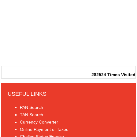
282524
Times Visited
USEFUL LINKS
PAN Search
TAN Search
Currency Converter
Online Payment of Taxes
Challan Status Enquiry