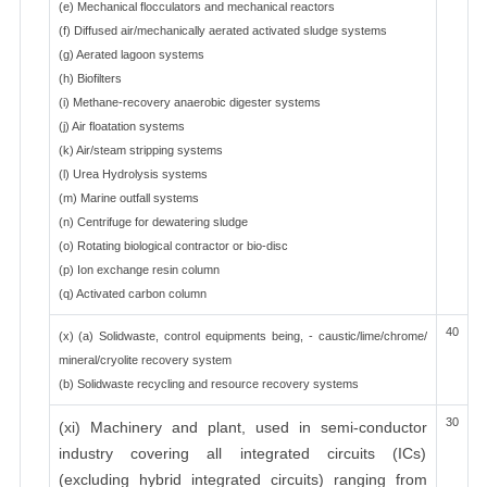
(e) Mechanical flocculators and mechanical reactors
(f) Diffused air/mechanically aerated activated sludge systems
(g) Aerated lagoon systems
(h) Biofilters
(i) Methane-recovery anaerobic digester systems
(j) Air floatation systems
(k) Air/steam stripping systems
(l) Urea Hydrolysis systems
(m) Marine outfall systems
(n) Centrifuge for dewatering sludge
(o) Rotating biological contractor or bio-disc
(p) Ion exchange resin column
(q) Activated carbon column
40
(x) (a) Solidwaste, control equipments being, - caustic/lime/chrome/
mineral/cryolite recovery system
(b) Solidwaste recycling and resource recovery systems
30
(xi) Machinery and plant, used in semi-conductor
industry covering all integrated circuits (ICs)
(excluding hybrid integrated circuits) ranging from