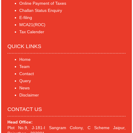
Online Payment of Taxes
Challan Status Enquiry
E-filing
MCA21(ROC)
Tax Calender
QUICK LINKS
Home
Team
Contact
Query
News
Disclaimer
CONTACT US
Head Office:
Plot No.9, J-181-I Sangram Colony, C Scheme Jaipur,