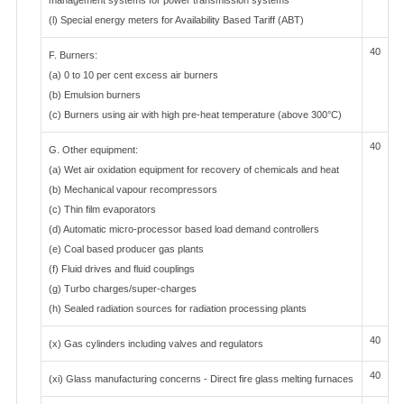
management systems for power transmission systems
(l) Special energy meters for Availability Based Tariff (ABT)
40
F. Burners:
(a) 0 to 10 per cent excess air burners
(b) Emulsion burners
(c) Burners using air with high pre-heat temperature (above 300°C)
40
G. Other equipment:
(a) Wet air oxidation equipment for recovery of chemicals and heat
(b) Mechanical vapour recompressors
(c) Thin film evaporators
(d) Automatic micro-processor based load demand controllers
(e) Coal based producer gas plants
(f) Fluid drives and fluid couplings
(g) Turbo charges/super-charges
(h) Sealed radiation sources for radiation processing plants
40
(x) Gas cylinders including valves and regulators
40
(xi) Glass manufacturing concerns - Direct fire glass melting furnaces