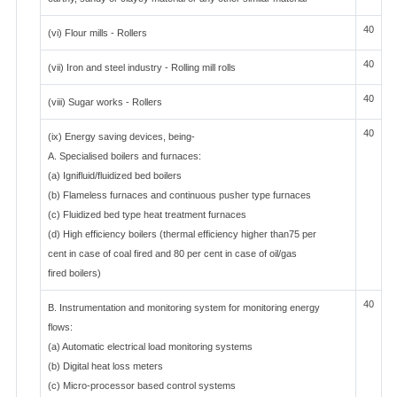
40
(vi) Flour mills - Rollers
40
(vii) Iron and steel industry - Rolling mill rolls
40
(viii) Sugar works - Rollers
40
(ix) Energy saving devices, being-
A. Specialised boilers and furnaces:
(a) Ignifluid/fluidized bed boilers
(b) Flameless furnaces and continuous pusher type furnaces
(c) Fluidized bed type heat treatment furnaces
(d) High efficiency boilers (thermal efficiency higher than75 per
cent in case of coal fired and 80 per cent in case of oil/gas
fired boilers)
40
B. Instrumentation and monitoring system for monitoring energy
flows:
(a) Automatic electrical load monitoring systems
(b) Digital heat loss meters
(c) Micro-processor based control systems