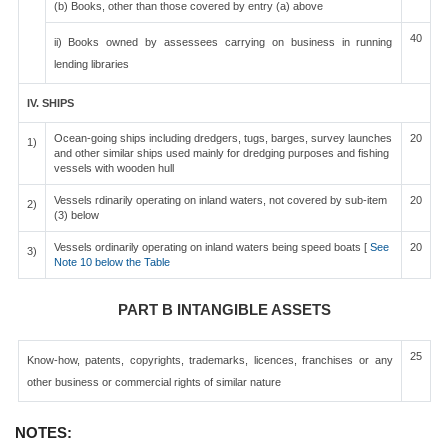
(b) Books, other than those covered by entry (a) above
40
ii) Books owned by assessees carrying on business in running
lending libraries
IV. SHIPS
Ocean-going ships including dredgers, tugs, barges, survey launches
20
1)
and other similar ships used mainly for dredging purposes and fishing
vessels with wooden hull
Vessels rdinarily operating on inland waters, not covered by sub-item
20
2)
(3) below
Vessels ordinarily operating on inland waters being speed boats [
See
20
3)
Note 10 below the Table
PART B INTANGIBLE ASSETS
25
Know-how, patents, copyrights, trademarks, licences, franchises or any
other business or commercial rights of similar nature
NOTES: