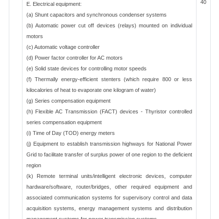
40
E. Electrical equipment:
(a) Shunt capacitors and synchronous condenser systems
(b) Automatic power cut off devices (relays) mounted on individual
motors
(c) Automatic voltage controller
(d) Power factor controller for AC motors
(e) Solid state devices for controlling motor speeds
(f) Thermally energy-efficient stenters (which require 800 or less
kilocalories of heat to evaporate one kilogram of water)
(g) Series compensation equipment
(h) Flexible AC Transmission (FACT) devices - Thyristor controlled
series compensation equipment
(i) Time of Day (TOD) energy meters
(j) Equipment to establish transmission highways for National Power
Grid to facilitate transfer of surplus power of one region to the deficient
region
(k) Remote terminal units/intelligent electronic devices, computer
hardware/software, router/bridges, other required equipment and
associated communication systems for supervisory control and data
acquisition systems, energy management systems and distribution