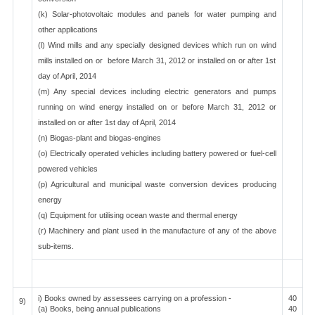
(k) Solar-photovoltaic modules and panels for water pumping and
other applications
(l) Wind mills and any specially designed devices which run on wind
mills installed on or before March 31, 2012 or installed on or after 1st
day of April, 2014
(m) Any special devices including electric generators and pumps
running on wind energy installed on or before March 31, 2012 or
installed on or after 1st day of April, 2014
(n) Biogas-plant and biogas-engines
(o) Electrically operated vehicles including battery powered or fuel-cell
powered vehicles
(p) Agricultural and municipal waste conversion devices producing
energy
(q) Equipment for utilising ocean waste and thermal energy
(r) Machinery and plant used in the manufacture of any of the above
sub-items.
i) Books owned by assessees carrying on a profession -
40
9)
(a) Books, being annual publications
40