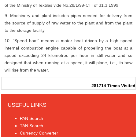
of the Ministry of Textiles vide No.28/1/99-CTI of 31.3.1999.
9. Machinery and plant includes pipes needed for delivery from
the source of supply of raw water to the plant and from the plant
to the storage facility.
10. "Speed boat" means a motor boat driven by a high speed
internal combustion engine capable of propelling the boat at a
speed exceeding 24 kilometres per hour in still water and so
designed that when running at a speed, it will plane, i.e., its bow
will rise from the water.
281714
Times Visited
USEFUL LINKS
PAN Search
TAN Search
Currency Converter