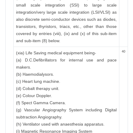
small scale integration (SSI) to large scale
integration/very large scale integration (LSI/VLSI) as
also discrete semi-conductor devices such as diodes,
transistors, thyristors, triacs, etc., other than those
covered by entries (viii), (ix) and (x) of this sub-item
and sub-item (8) below.
40
(xia) Life Saving medical equipment being-
(a) D.C.Defibrillators for internal use and pace
makers.
(b) Haemodialysors.
(c) Heart lung machine.
(d) Cobalt therapy unit.
(e) Colour Doppler.
(f) Spect Gamma Camera.
(g) Vascular Angiography System including Digital
subtraction Angiography.
(h) Ventilator used with anaesthesia apparatus.
(i) Magnetic Resonance Imaging System