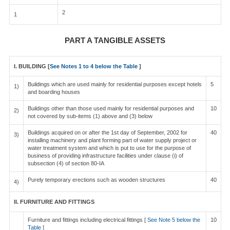
2
1
PART A TANGIBLE ASSETS
I. BUILDING [
See Notes 1 to 4 below the Table
]
Buildings which are used mainly for residential purposes except hotels
5
1)
and boarding houses
Buildings other than those used mainly for residential purposes and
10
2)
not covered by sub-items (1) above and (3) below
Buildings acquired on or after the 1st day of September, 2002 for
40
3)
installing machinery and plant forming part of water supply project or
water treatment system and which is put to use for the purpose of
business of providing infrastructure facilities under clause (i) of
subsection (4) of section 80-IA
Purely temporary erections such as wooden structures
40
4)
II. FURNITURE AND FITTINGS
Furniture and fittings including electrical fittings [
See Note 5 below the
10
Table
]