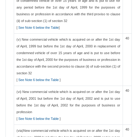
of condemned vehicle of over 15 years of age and is put to use for
any period before the 1st day of April, 1999 for the purposes of
business or profession in accordance with the third proviso to clause
(ii) of sub-section (1) of section 32
[
See Note 6 below the Table
]
40
(v) New commercial vehicle which is acquired on or after the 1st day
of April, 1999 but before the 1st day of April, 2000 in replacement of
condemned vehicle of over 15 years of age and is put to use before
the 1st day of April, 2000 for the purposes of business or profession in
accordance with the second proviso to clause (ii) of sub-section (1) of
section 32
[
See Note 6 below the Table
]
40
(vi) New commercial vehicle which is acquired on or after the 1st day
of April, 2001 but before the 1st day of April, 2002 and is put to use
before the 1st day of April, 2002 for the purposes of business or
profession
[
See Note 6 below the Table
]
40
(via)New commercial vehicle which is acquired on or after the 1st day