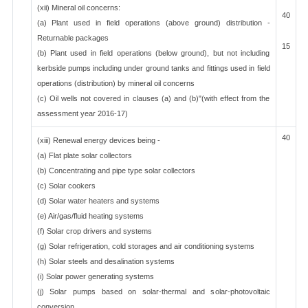
(xii) Mineral oil concerns:
40
(a) Plant used in field operations (above ground) distribution -
Returnable packages
15
(b) Plant used in field operations (below ground), but not including
kerbside pumps including under ground tanks and fittings used in field
operations (distribution) by mineral oil concerns
(c) Oil wells not covered in clauses (a) and (b)"(with effect from the
assessment year 2016-17)
40
(xiii) Renewal energy devices being -
(a) Flat plate solar collectors
(b) Concentrating and pipe type solar collectors
(c) Solar cookers
(d) Solar water heaters and systems
(e) Air/gas/fluid heating systems
(f) Solar crop drivers and systems
(g) Solar refrigeration, cold storages and air conditioning systems
(h) Solar steels and desalination systems
(i) Solar power generating systems
(j) Solar pumps based on solar-thermal and solar-photovoltaic
conversion