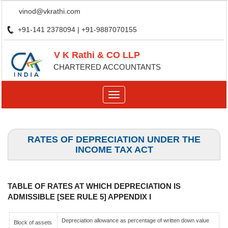
vinod@vkrathi.com
+91-141 2378094 | +91-9887070155
V K Rathi & CO LLP
CHARTERED ACCOUNTANTS
Toggle
navigation
RATES OF DEPRECIATION UNDER THE
INCOME TAX ACT
TABLE OF RATES AT WHICH DEPRECIATION IS
ADMISSIBLE [SEE RULE 5] APPENDIX I
Depreciation allowance as percentage of written down value
Block of assets