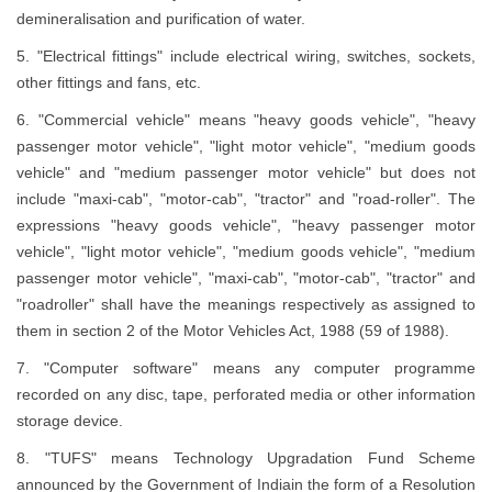
demineralisation and purification of water.
5. "Electrical fittings" include electrical wiring, switches, sockets,
other fittings and fans, etc.
6. "Commercial vehicle" means "heavy goods vehicle", "heavy
passenger motor vehicle", "light motor vehicle", "medium goods
vehicle" and "medium passenger motor vehicle" but does not
include "maxi-cab", "motor-cab", "tractor" and "road-roller". The
expressions "heavy goods vehicle", "heavy passenger motor
vehicle", "light motor vehicle", "medium goods vehicle", "medium
passenger motor vehicle", "maxi-cab", "motor-cab", "tractor" and
"roadroller" shall have the meanings respectively as assigned to
them in section 2 of the Motor Vehicles Act, 1988 (59 of 1988).
7. "Computer software" means any computer programme
recorded on any disc, tape, perforated media or other information
storage device.
8. "TUFS" means Technology Upgradation Fund Scheme
announced by the Government of Indiain the form of a Resolution