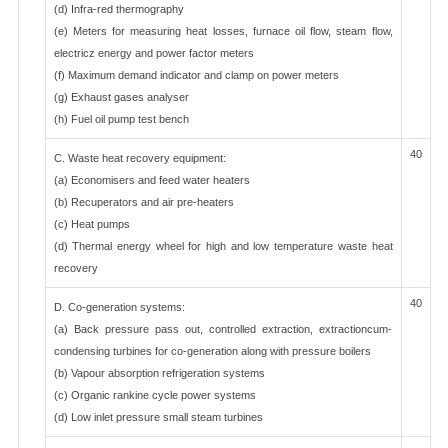
(d) Infra-red thermography
(e) Meters for measuring heat losses, furnace oil flow, steam flow,
electricz energy and power factor meters
(f) Maximum demand indicator and clamp on power meters
(g) Exhaust gases analyser
(h) Fuel oil pump test bench
40
C. Waste heat recovery equipment:
(a) Economisers and feed water heaters
(b) Recuperators and air pre-heaters
(c) Heat pumps
(d) Thermal energy wheel for high and low temperature waste heat
recovery
40
D. Co-generation systems:
(a) Back pressure pass out, controlled extraction, extractioncum-
condensing turbines for co-generation along with pressure boilers
(b) Vapour absorption refrigeration systems
(c) Organic rankine cycle power systems
(d) Low inlet pressure small steam turbines