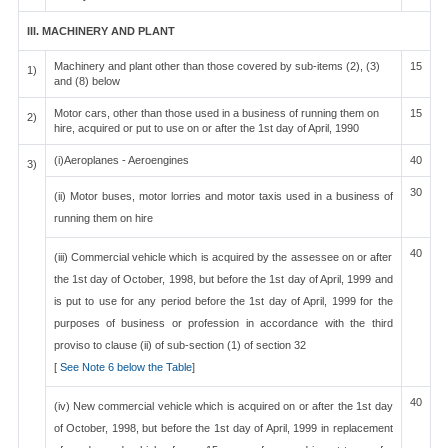
III. MACHINERY AND PLANT
Machinery and plant other than those covered by sub-items (2), (3)
15
1)
and (8) below
Motor cars, other than those used in a business of running them on
15
2)
hire, acquired or put to use on or after the 1st day of April, 1990
(i)Aeroplanes - Aeroengines
40
3)
30
(ii) Motor buses, motor lorries and motor taxis used in a business of
running them on hire
40
(iii) Commercial vehicle which is acquired by the assessee on or after
the 1st day of October, 1998, but before the 1st day of April, 1999 and
is put to use for any period before the 1st day of April, 1999 for the
purposes of business or profession in accordance with the third
proviso to clause (ii) of sub-section (1) of section 32
[
See Note 6 below the Table
]
40
(iv) New commercial vehicle which is acquired on or after the 1st day
of October, 1998, but before the 1st day of April, 1999 in replacement