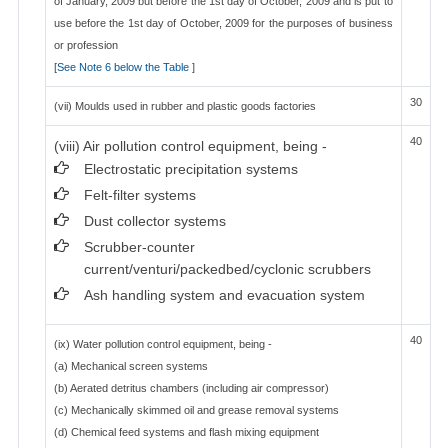
of January, 2009 but before the 1st day of October, 2009 and is put to
use before the 1st day of October, 2009 for the purposes of business
or profession
[
See Note 6 below the Table
]
30
(vii) Moulds used in rubber and plastic goods factories
40
(viii) Air pollution control equipment, being -
Electrostatic precipitation systems
Felt-filter systems
Dust collector systems
Scrubber-counter
current/venturi/packedbed/cyclonic scrubbers
Ash handling system and evacuation system
40
(ix) Water pollution control equipment, being -
(a) Mechanical screen systems
(b) Aerated detritus chambers (including air compressor)
(c) Mechanically skimmed oil and grease removal systems
(d) Chemical feed systems and flash mixing equipment