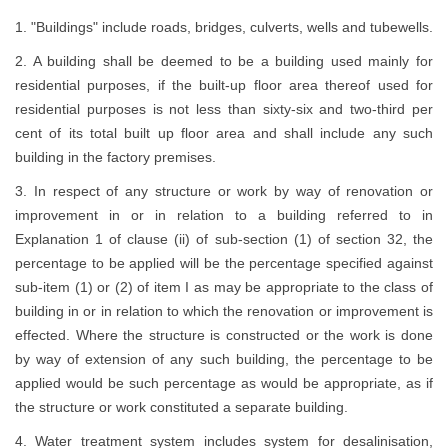
1. "Buildings" include roads, bridges, culverts, wells and tubewells.
2. A building shall be deemed to be a building used mainly for
residential purposes, if the built-up floor area thereof used for
residential purposes is not less than sixty-six and two-third per
cent of its total built up floor area and shall include any such
building in the factory premises.
3. In respect of any structure or work by way of renovation or
improvement in or in relation to a building referred to in
Explanation 1 of clause (ii) of sub-section (1) of section 32, the
percentage to be applied will be the percentage specified against
sub-item (1) or (2) of item I as may be appropriate to the class of
building in or in relation to which the renovation or improvement is
effected. Where the structure is constructed or the work is done
by way of extension of any such building, the percentage to be
applied would be such percentage as would be appropriate, as if
the structure or work constituted a separate building.
4. Water treatment system includes system for desalinisation,