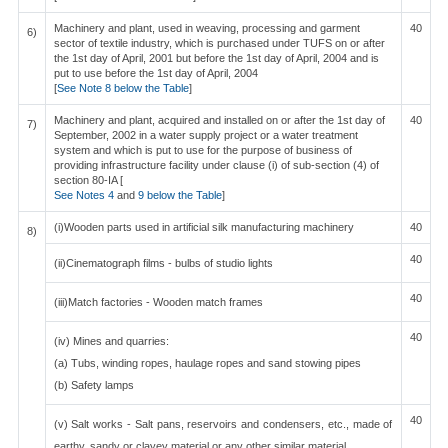
Machinery and plant, used in weaving, processing and garment
40
6)
sector of textile industry, which is purchased under TUFS on or after
the 1st day of April, 2001 but before the 1st day of April, 2004 and is
put to use before the 1st day of April, 2004
[
See Note 8 below the Table
]
Machinery and plant, acquired and installed on or after the 1st day of
40
7)
September, 2002 in a water supply project or a water treatment
system and which is put to use for the purpose of business of
providing infrastructure facility under clause (i) of sub-section (4) of
section 80-IA [
See Notes 4
and
9 below the Table
]
(i)Wooden parts used in artificial silk manufacturing machinery
40
8)
40
(ii)Cinematograph films - bulbs of studio lights
40
(iii)Match factories - Wooden match frames
40
(iv) Mines and quarries:
(a) Tubs, winding ropes, haulage ropes and sand stowing pipes
(b) Safety lamps
40
(v) Salt works - Salt pans, reservoirs and condensers, etc., made of
earthy, sandy or clayey material or any other similar material