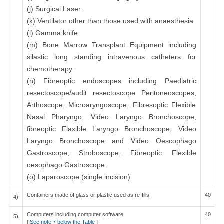
(j) Surgical Laser.
(k) Ventilator other than those used with anaesthesia
(l) Gamma knife.
(m) Bone Marrow Transplant Equipment including
silastic long standing intravenous catheters for
chemotherapy.
(n) Fibreoptic endoscopes including Paediatric
resectoscope/audit resectoscope Peritoneoscopes,
Arthoscope, Microaryngoscope, Fibresoptic Flexible
Nasal Pharyngo, Video Laryngo Bronchoscope,
fibreoptic Flaxible Laryngo Bronchoscope, Video
Laryngo Bronchoscope and Video Oescophago
Gastroscope, Stroboscope, Fibreoptic Flexible
oesophago Gastroscope.
(o) Laparoscope (single incision)
Containers made of glass or plastic used as re-fills
40
4)
Computers including computer software
40
5)
[
See note 7 below the Table
]