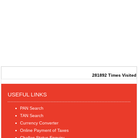
281892
Times Visited
USEFUL LINKS
PAN Search
TAN Search
Currency Converter
Online Payment of Taxes
Challan Status Enquiry