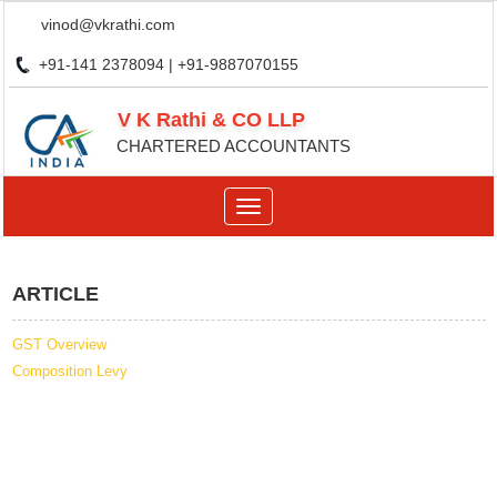
vinod@vkrathi.com
+91-141 2378094 | +91-9887070155
V K Rathi & CO LLP
CHARTERED ACCOUNTANTS
Toggle
navigation
ARTICLE
GST Overview
Composition Levy