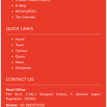
E-filing
MCA21(ROC)
Tax Calender
QUICK LINKS
Home
Team
Contact
Query
News
Disclaimer
CONTACT US
Head Office:
Plot No.9, J-181-I Sangram Colony, C Scheme Jaipur,
Rajasthan - 302001.
Mobile:
+91 9887070155