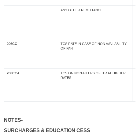
ANY OTHER REMITTANCE
206CC
TCS RATE IN CASE OF NON AVAILABILITY
OF PAN
206CCA
TCS ON NON-FILERS OF ITR AT HIGHER
RATES
NOTES-
SURCHARGES & EDUCATION CESS