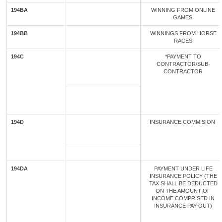
194BA
WINNING FROM ONLINE
GAMES
194BB
WINNINGS FROM HORSE
RACES
194C
*PAYMENT TO
CONTRACTOR/SUB-
CONTRACTOR
194D
INSURANCE COMMISION
194DA
PAYMENT UNDER LIFE
INSURANCE POLICY (THE
TAX SHALL BE DEDUCTED
ON THE AMOUNT OF
INCOME COMPRISED IN
INSURANCE PAY-OUT)