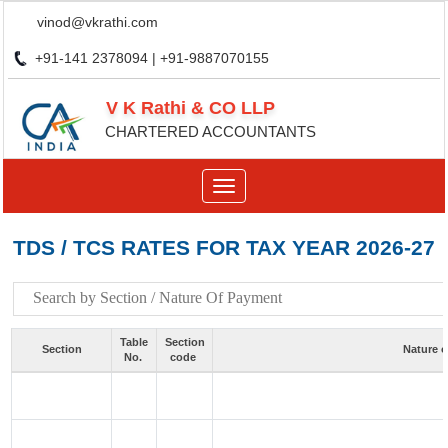
vinod@vkrathi.com
+91-141 2378094 | +91-9887070155
V K Rathi & CO LLP
CHARTERED ACCOUNTANTS
Toggle
navigation
TDS / TCS RATES FOR TAX YEAR 2026-27
Table
Section
Section
Nature 
No.
code