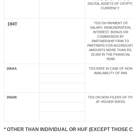
DIGITAL ASSETS OF CRYPTO
CURRENCY
TDS ON PAYMENT OF
194T
SALARY, REMUNERATION,
INTEREST, BONUS OR
COMMISSION BY
PARTNERSHIP FIRM TO
PARTNERS FOR AGGREGATE
AMOUNTS MORE THAN RS.
20,000 IN THE FINANCIAL
YEAR
206AA
TDS RATE IN CASE OF NON
AVAILABILITY OF PAN
206AB
TDS ON NON-FILERS OF ITR
AT HIGHER RATES
* OTHER THAN INDIVIDUAL OR HUF (EXCEPT THOSE C