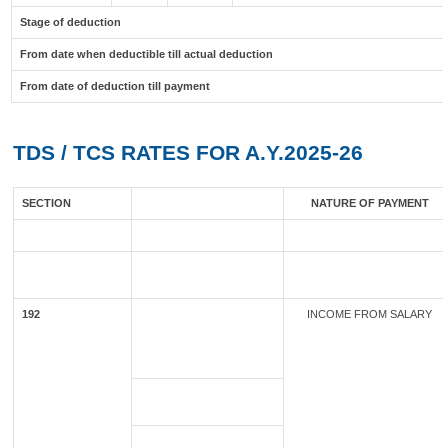
Stage of deduction
From date when deductible till actual deduction
From date of deduction till payment
TDS / TCS RATES FOR A.Y.2025-26
SECTION
NATURE OF PAYMENT
192
INCOME FROM SALARY