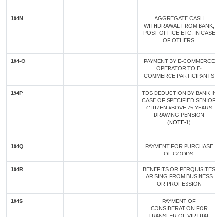
194N
AGGREGATE CASH
WITHDRAWAL FROM BANK,
POST OFFICE ETC. IN CASE
OF OTHERS.
194-O
PAYMENT BY E-COMMERCE
OPERATOR TO E-
COMMERCE PARTICIPANTS
194P
TDS DEDUCTION BY BANK IN
CASE OF SPECIFIED SENIOR
CITIZEN ABOVE 75 YEARS
DRAWING PENSION
(
NOTE-1)
194Q
PAYMENT FOR PURCHASE
OF GOODS
194R
BENEFITS OR PERQUISITES
ARISING FROM BUSINESS
OR PROFESSION
194S
PAYMENT OF
CONSIDERATION FOR
TRANSFER OF VIRTUAL