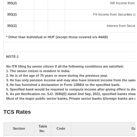
393(2)
NR Income from F
393(2)
FII Income from Securities (ot
393(2)
Interest from Securit
* Other than Individual or HUF (except those covered u/s 44AB)
NOTE-1
No ITR filing by senior citizen if all the following conditions are satisfied:
1. The senior citizen is resident in India.
2. He is of the age of 75 years or more during the previous year.
3. He has only pension income and may also have interest income from the same 
4. He has furnished a declaration in Form 12BBA to the specified bank.
5. Specified bank would be required to compute income after giving effect to de
6. As per Notification no. S.O. 3595(E) dated 2nd Sep, 2021, specified banks me
Most of the major public sector banks, Private sector banks &foreign banks are c
TCS Rates
Table
Section
Code
Goo
No.