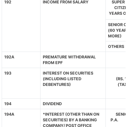
192
INCOME FROM SALARY
SUPER 
CITIZ
YEARS O
SENIOR C
(60 YEAR
MORE)
OTHERS
192A
PREMATURE WITHDRAWAL
FROM EPF
193
INTEREST ON SECURITIES
(INCLUDING LISTED
(RS. 
DEBENTURES)
(TA
194
DIVIDEND
194A
*INTEREST (OTHER THAN ON
SENIO
SECURITIES) BY A BANKING
P.A. O
COMPANY/ POST OFFICE