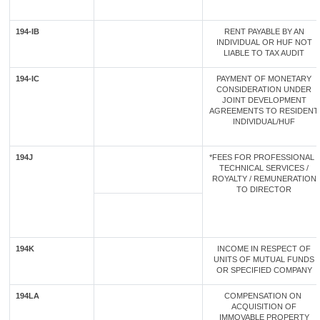
194-IB
RENT PAYABLE BY AN
INDIVIDUAL OR HUF NOT
LIABLE TO TAX AUDIT
194-IC
PAYMENT OF MONETARY
CONSIDERATION UNDER
JOINT DEVELOPMENT
AGREEMENTS TO RESIDENT
INDIVIDUAL/HUF
194J
*FEES FOR PROFESSIONAL /
TECHNICAL SERVICES /
ROYALTY / REMUNERATION
TO DIRECTOR
194K
INCOME IN RESPECT OF
UNITS OF MUTUAL FUNDS
OR SPECIFIED COMPANY
194LA
COMPENSATION ON
ACQUISITION OF
IMMOVABLE PROPERTY