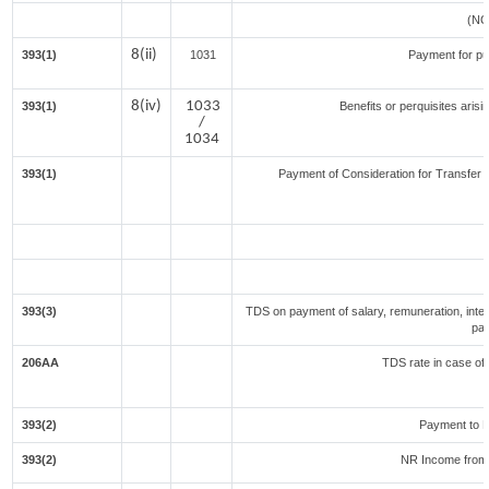
(NO
8(ii)
393(1)
1031
Payment for p
8(iv)
1033
393(1)
Benefits or perquisites aris
/
1034
393(1)
Payment of Consideration for Transfer of
393(3)
TDS on payment of salary, remuneration, inter
par
206AA
TDS rate in case of 
393(2)
Payment to N
393(2)
NR Income from 