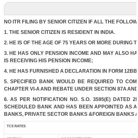
NO ITR FILING BY SENIOR CITIZEN IF ALL THE FOLLO
1. THE SENIOR CITIZEN IS RESIDENT IN INDIA.
2. HE IS OF THE AGE OF 75 YEARS OR MORE DURING 
3. HE HAS ONLY PENSION INCOME AND MAY ALSO HA
IS RECEIVING HIS PENSION INCOME;
4. HE HAS FURNISHED A DECLARATION IN FORM 12BB
5. SPECIFIED BANK WOULD BE REQUIRED TO COM
CHAPTER VI-A AND REBATE UNDER SECTION 87A AND
6. AS PER NOTIFICATION NO. S.O. 3595(E) DATED
SCHEDULED BANK AND HAS BEEN APPOINTED AS AGE
BANKS, PRIVATE SECTOR BANKS &FOREIGN BANKS 
TCS RATES