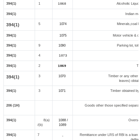
394(1)
1
Alcoholic Liqu
1068
394(1)
Indian mad
5
1074
Minerals,coal li
394(1)
394(1)
1075
Motor vehicle & ot
394(1)
9
1090
Parking lot, tol
394(1)
4
1073
394(1)
2
Te
1069
3
1070
Timber or any other 
394(1)
leaves) obtai
394(1)
3
1071
Timber obtained by
f
206 (1H)
Goods other those specified separate
394(1)
8(a)
1088 /
Overse
/(b)
108
9
394(1)
7
Remittance under LRS of RBI is a loan fo
-
define