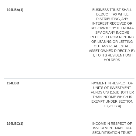
194LBA(1)
BUSINESS TRUST SHALL
DEDUCT TAX WHILE
DISTRIBUTING, ANY
INTEREST RECEIVED OR
RECEIVABLE BY IT FROM A
SPV OR ANY INCOME
RECEIVED FROM RENTING
OR LEASING OR LETTING
OUT ANY REAL ESTATE
ASSET OWNED DIRECTLY BY
IT, TO ITS RESIDENT UNIT
HOLDERS.
194LBB
PAYMENT IN RESPECT OF
UNITS OF INVESTMENT
FUNDS U/S 115UB [OTHER
THAN INCOME WHICH IS
EXEMPT UNDER SECTION
10(23FBB)]
194LBC(1)
INCOME IN RESPECT OF
INVESTMENT MADE IN A
SECURITISATION TRUST