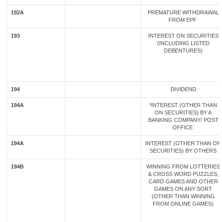
192A
PREMATURE WITHDRAWAL
FROM EPF
193
INTEREST ON SECURITIES
(INCLUDING LISTED
DEBENTURES)
194
DIVIDEND
194A
*INTEREST (OTHER THAN
ON SECURITIES) BY A
BANKING COMPANY/ POST
OFFICE
194A
INTEREST (OTHER THAN ON
SECURITIES) BY OTHERS
194B
WINNING FROM LOTTERIES
& CROSS WORD PUZZLES,
CARD GAMES AND OTHER
GAMES ON ANY SORT
(OTHER THAN WINNING
FROM ONLINE GAMES)