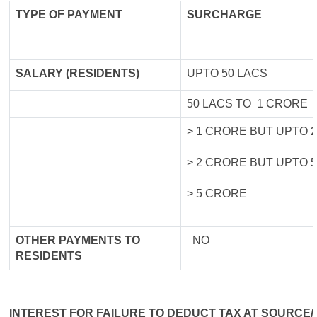
TYPE OF
PAYMENT
SURCHARGE
SALARY (RESIDENTS)
UPTO 50 LACS
50 LACS TO 1 CRORE
> 1 CRORE BUT UPTO 
> 2 CRORE BUT UPTO 
> 5 CRORE
OTHER PAYMENTS TO
NO
RESIDENTS
INTEREST FOR FAILURE TO DEDUCT TAX AT SOURCE/