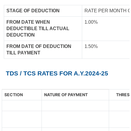
STAGE OF DEDUCTION
RATE PER MONTH O
FROM DATE WHEN
1.00%
DEDUCTIBLE TILL ACTUAL
DEDUCTION
FROM DATE OF DEDUCTION
1.50%
TILL PAYMENT
TDS / TCS RATES FOR A.Y.2024-25
SECTION
NATURE OF PAYMENT
THRESH