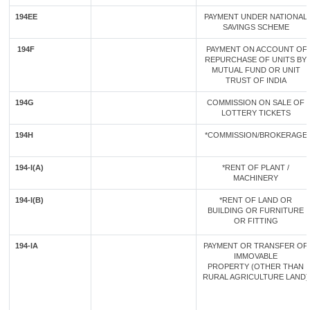
194EE
PAYMENT UNDER NATIONAL
SAVINGS SCHEME
194F
PAYMENT ON ACCOUNT OF
REPURCHASE OF UNITS BY
MUTUAL FUND OR UNIT
TRUST OF INDIA
194G
COMMISSION ON SALE OF
LOTTERY TICKETS
194H
*COMMISSION/BROKERAGE
194-I(A)
*RENT OF PLANT /
MACHINERY
194-I(B)
*RENT OF LAND OR
BUILDING OR FURNITURE
OR FITTING
194-IA
PAYMENT OR TRANSFER OF
IMMOVABLE
PROPERTY (OTHER THAN
RURAL AGRICULTURE LAND)