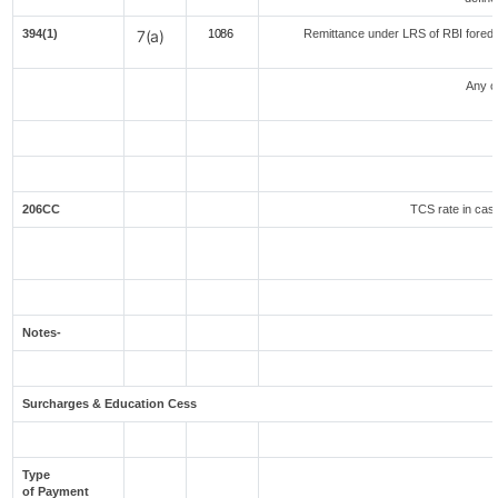
394(1)
7(a)
1086
Remittance under LRS of RBI foreduc
Any o
206CC
TCS rate in case
Notes-
Surcharges & Education Cess
Type
of Payment