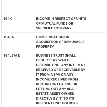
194K
INCOME IN RESPECT OF UNITS
OF MUTUAL FUNDS OR
SPECIFIED COMPANY
194LA
COMPENSATION ON
ACQUISITION OF IMMOVABLE
PROPERTY
194LBA(1)
BUSINESS TRUST SHALL
DEDUCT TAX WHILE
DISTRIBUTING, ANY INTEREST
RECEIVED OR RECEIVABLE BY
IT FROM A SPV OR ANY
INCOME RECEIVED FROM
RENTING OR LEASING OR
LETTING OUT ANY REAL
ESTATE ASSET OWNED
DIRECTLY BY IT, TO ITS
RESIDENT UNIT HOLDERS.