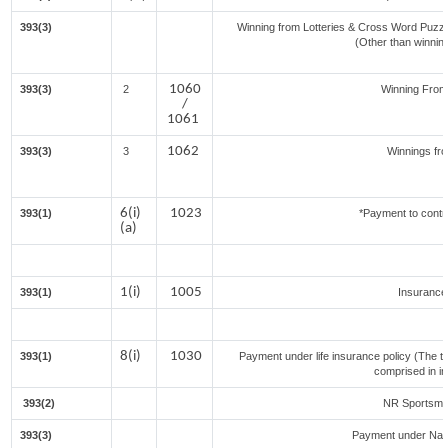
393(3)
Winning from Lotteries & Cross Word Puzz
(Other than winnin
1060
393(3)
2
Winning Fro
/
1061
1062
393(3)
3
Winnings fr
6(i)
1023
393(1)
*Payment to contr
(a)
1(i)
1005
393(1)
Insuranc
8(i)
1030
393(1)
Payment under life insurance policy (The t
comprised in i
393(2)
NR Sportsmen
393(3)
Payment under Nat