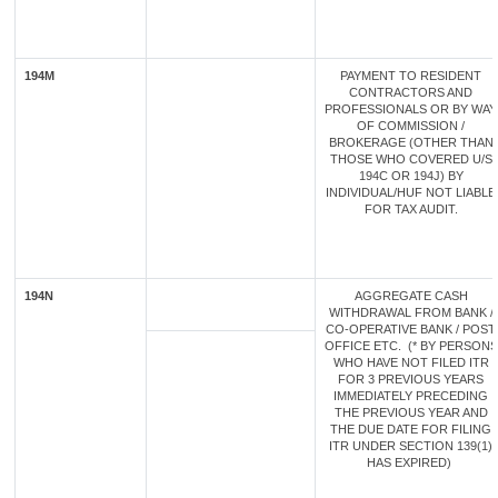
194M
PAYMENT TO RESIDENT
CONTRACTORS AND
PROFESSIONALS OR BY WAY
OF COMMISSION /
BROKERAGE (OTHER THAN
THOSE WHO COVERED U/S
194C OR 194J) BY
INDIVIDUAL/HUF NOT LIABLE
FOR TAX AUDIT.
194N
AGGREGATE CASH
WITHDRAWAL FROM BANK /
CO-OPERATIVE BANK / POST
OFFICE ETC. (* BY PERSONS
WHO HAVE NOT FILED ITR
FOR 3 PREVIOUS YEARS
IMMEDIATELY PRECEDING
THE PREVIOUS YEAR AND
THE DUE DATE FOR FILING
ITR UNDER SECTION 139(1)
HAS EXPIRED)