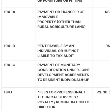
OR FURNITURE OR FITTING
194-IA
PAYMENT OR TRANSFER OF
RS.
IMMOVABLE
PROPERTY (OTHER THAN
RURAL AGRICULTURE LAND)
194-IB
RENT PAYABLE BY AN
RS
INDIVIDUAL OR HUF NOT
LIABLE TO TAX AUDIT
194-IC
PAYMENT OF MONETARY
CONSIDERATION UNDER JOINT
DEVELOPMENT AGREEMENTS
TO RESIDENT INDIVIDUAL/HUF
194J
*FEES FOR PROFESSIONAL /
RS. 30,0
TECHNICAL SERVICES /
ROYALTY / REMUNERATION TO
DIRECTOR