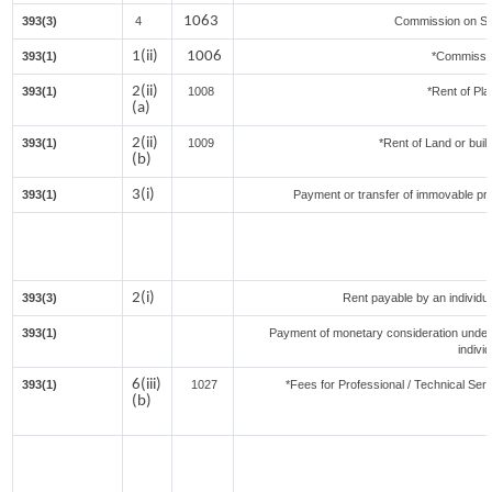
1063
393(3)
4
Commission on Sal
1(ii)
1006
393(1)
*Commissi
2(ii)
393(1)
1008
*Rent of Pla
(a)
2(ii)
393(1)
1009
*Rent of Land or buildi
(b)
3(i)
393(1)
Payment or transfer of immovable prop
2(i)
393(3)
Rent payable by an individual
393(1)
Payment of monetary consideration under
indivi
6(iii)
393(1)
1027
*Fees for Professional / Technical Serv
(b)