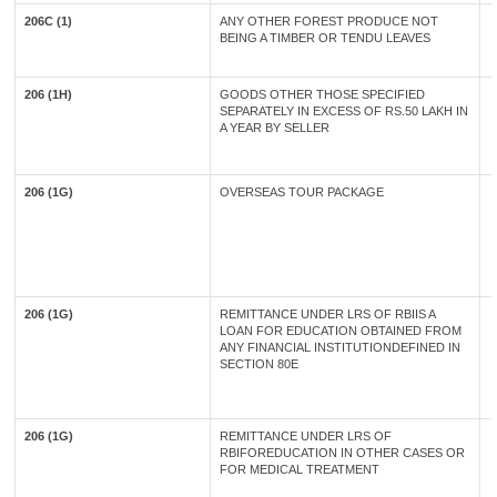
206C (1)
ANY OTHER FOREST PRODUCE NOT
BEING A TIMBER OR TENDU LEAVES
206 (1H)
GOODS OTHER THOSE SPECIFIED
SEPARATELY IN EXCESS OF RS.50 LAKH IN
A YEAR BY SELLER
206 (1G)
OVERSEAS TOUR PACKAGE
206 (1G)
REMITTANCE UNDER LRS OF RBIIS A
LOAN FOR EDUCATION OBTAINED FROM
ANY FINANCIAL INSTITUTIONDEFINED IN
SECTION 80E
206 (1G)
REMITTANCE UNDER LRS OF
RBIFOREDUCATION IN OTHER CASES OR
FOR MEDICAL TREATMENT