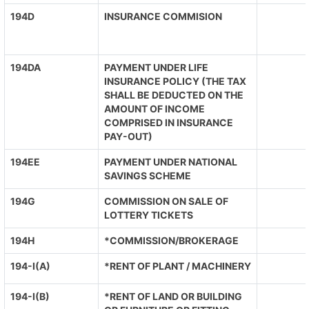
194D
INSURANCE COMMISION
194DA
PAYMENT UNDER LIFE
INSURANCE POLICY (THE TAX
SHALL BE DEDUCTED ON THE
AMOUNT OF INCOME
COMPRISED IN INSURANCE
PAY-OUT)
194EE
PAYMENT UNDER NATIONAL
SAVINGS SCHEME
194G
COMMISSION ON SALE OF
LOTTERY TICKETS
194H
*COMMISSION/BROKERAGE
194-I(A)
*RENT OF PLANT / MACHINERY
194-I(B)
*RENT OF LAND OR BUILDING