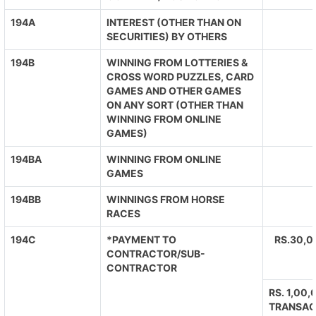
194A
INTEREST (OTHER THAN ON
SECURITIES) BY OTHERS
194B
WINNING FROM LOTTERIES &
CROSS WORD PUZZLES, CARD
GAMES AND OTHER GAMES
ON ANY SORT (OTHER THAN
WINNING FROM ONLINE
GAMES)
194BA
WINNING FROM ONLINE
GAMES
194BB
WINNINGS FROM HORSE
RACES
194C
*PAYMENT TO
RS.30,0
CONTRACTOR/SUB-
CONTRACTOR
RS. 1,00
TRANSAC