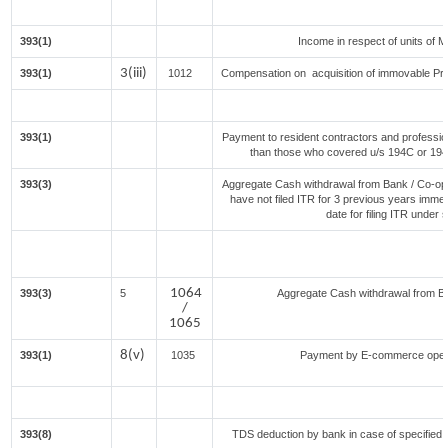
393(1)
Income in respect of units of 
3(iii)
393(1)
1012
Compensation on acquisition of immovable Pr
393(1)
Payment to resident contractors and professio
than those who covered u/s 194C or 194J) 
393(3)
Aggregate Cash withdrawal from Bank / Co-oper
have not filed ITR for 3 previous years imme
date for filing ITR under
1064
393(3)
5
Aggregate Cash withdrawal from Bank
/
1065
8(v)
393(1)
1035
Payment by E-commerce opera
393(8)
TDS deduction by bank in case of specified 