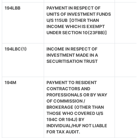
194LBB
PAYMENT IN RESPECT OF
UNITS OF INVESTMENT FUNDS
U/S 115UB [OTHER THAN
INCOME WHICH IS EXEMPT
UNDER SECTION 10(23FBB)]
194LBC(1)
INCOME IN RESPECT OF
INVESTMENT MADE IN A
SECURITISATION TRUST
194M
PAYMENT TO RESIDENT
CONTRACTORS AND
PROFESSIONALS OR BY WAY
OF COMMISSION /
BROKERAGE (OTHER THAN
THOSE WHO COVERED U/S
194C OR 194J) BY
INDIVIDUAL/HUF NOT LIABLE
FOR TAX AUDIT.