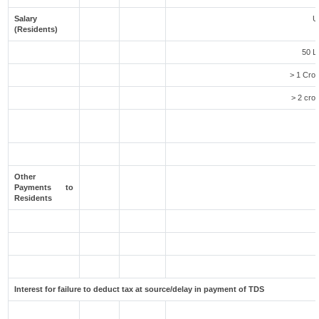
Salary
U
(Residents)
50 L
> 1 Cror
> 2 cror
Other
Payments to
Residents
Interest for failure to deduct tax at source/delay in payment of TDS