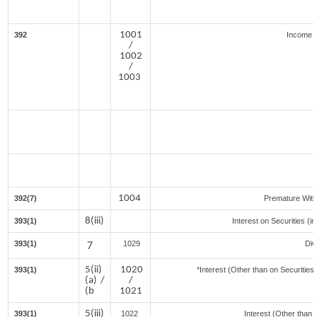
1001
392
Income f
/
1002
/
1003
1004
392(7)
Premature Wit
8(iii)
393(1)
Interest on Securities (i
393(1)
7
1029
Div
5(ii)
1020
393(1)
*Interest (Other than on Securitie
(a) /
/
(b
1021
5(iii)
393(1)
1022
Interest (Other than 