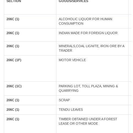
SECTION
GOODS/SERVICES
206C (1)
ALCOHOLIC LIQUOR FOR HUMAN
CONSUMPTION
206C (1)
INDIAN MADE FOR FOREIGN LIQUOR
206C (1)
MINERALS,COAL LIGNITE, IRON ORE BY A
TRADER
206C (1F)
MOTOR VEHICLE
206C (1C)
PARKING LOT, TOLL PLAZA, MINING &
QUARRYING
206C (1)
SCRAP
206C (1)
TENDU LEAVES
206C (1)
TIMBER OBTAINED UNDER A FOREST
LEASE OR OTHER MODE