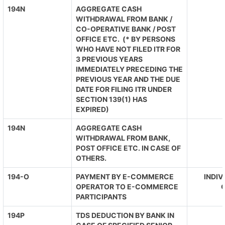
194N
AGGREGATE CASH
WITHDRAWAL FROM BANK /
CO-OPERATIVE BANK / POST
OFFICE ETC. (* BY PERSONS
WHO HAVE NOT FILED ITR FOR
3 PREVIOUS YEARS
IMMEDIATELY PRECEDING THE
PREVIOUS YEAR AND THE DUE
DATE FOR FILING ITR UNDER
SECTION 139(1) HAS
EXPIRED)
194N
AGGREGATE CASH
WITHDRAWAL FROM BANK,
POST OFFICE ETC. IN CASE OF
OTHERS.
194-O
PAYMENT BY E-COMMERCE
INDIV
OPERATOR TO E-COMMERCE
O
PARTICIPANTS
194P
TDS DEDUCTION BY BANK IN