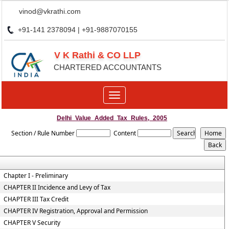
vinod@vkrathi.com
+91-141 2378094 | +91-9887070155
V K Rathi & CO LLP
CHARTERED ACCOUNTANTS
Toggle
navigation
Delhi_Value_Added_Tax_Rules,_2005
Section / Rule Number
Content
Chapter I - Preliminary
CHAPTER II Incidence and Levy of Tax
CHAPTER III Tax Credit
CHAPTER IV Registration, Approval and Permission
CHAPTER V Security