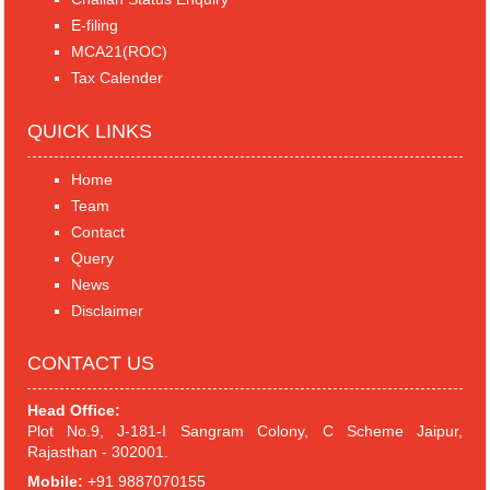
E-filing
MCA21(ROC)
Tax Calender
QUICK LINKS
Home
Team
Contact
Query
News
Disclaimer
CONTACT US
Head Office:
Plot No.9, J-181-I Sangram Colony, C Scheme Jaipur,
Rajasthan - 302001.
Mobile:
+91 9887070155