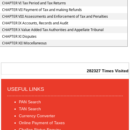
CHAPTER VI Tax Period and Tax Returns
CHAPTER VII Payment of Tax and making Refunds
CHAPTER VIII Assessments and Enforcement of Tax and Penalties
CHAPTER IX Accounts, Records and Audit
CHAPTER X Value Added Tax Authorities and Appellate Tribunal
CHAPTER XI Disputes
CHAPTER XII Miscellaneous
282327
Times Visited
USEFUL LINKS
PAN Search
TAN Search
Currency Converter
Online Payment of Taxes
Challan Status Enquiry