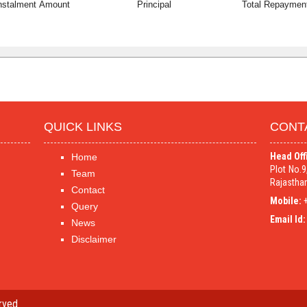
nstalment Amount
Principal
Total Repaymen
QUICK LINKS
CONT
Head Off
Home
Plot No.
Team
Rajasthan
Contact
Mobile:
+
Query
Email Id:
News
Disclaimer
rved