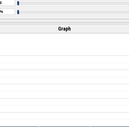
Graph