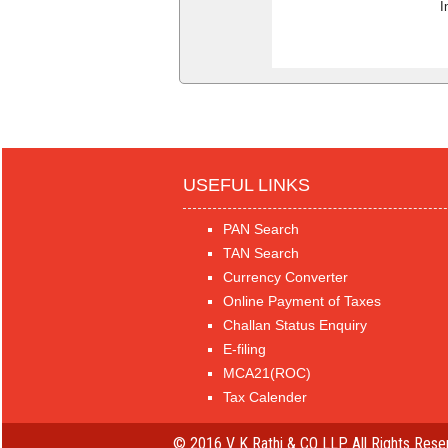
I
USEFUL LINKS
PAN Search
TAN Search
Currency Converter
Online Payment of Taxes
Challan Status Enquiry
E-filing
MCA21(ROC)
Tax Calender
© 2016 V K Rathi & CO LLP. All Rights Rese