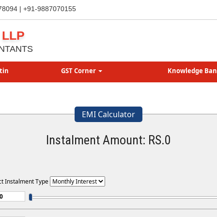
78094 | +91-9887070155
 LLP
NTANTS
tin
GST Corner
Knowledge Ba
EMI Calculator
Instalment Amount: RS.
0
ct Instalment Type