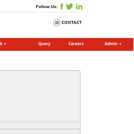
Follow Us:
nk
Query
Careers
Admin