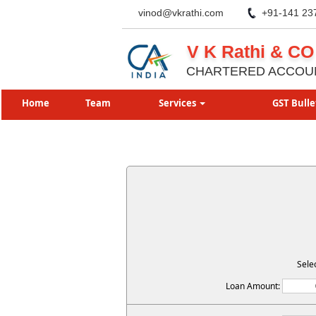
vinod@vkrathi.com
+91-141 23
V K Rathi & CO
CHARTERED ACCOU
Home
Team
Services
GST Bulle
Sele
Loan Amount: