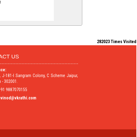
t
282023
Times Visited
ACT US
ice:
9, J-181-I Sangram Colony, C Scheme Jaipur,
 - 302001.
91 9887070155
vinod@vkrathi.com