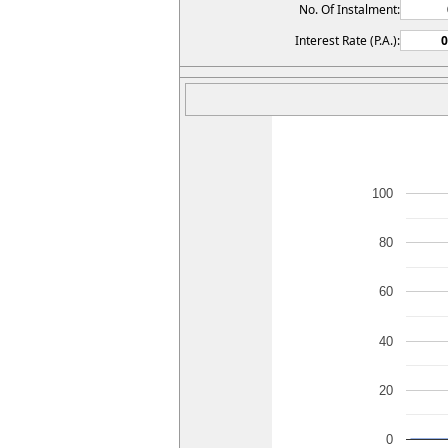
No. Of Instalment:
Interest Rate (P.A.):
100
80
60
40
20
0