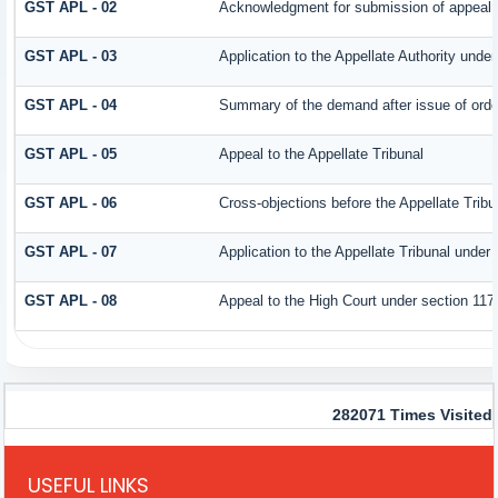
GST APL - 02
Acknowledgment for submission of appeal
GST APL - 03
Application to the Appellate Authority under
GST APL - 04
Summary of the demand after issue of order 
GST APL - 05
Appeal to the Appellate Tribunal
GST APL - 06
Cross-objections before the Appellate Tribu
GST APL - 07
Application to the Appellate Tribunal under 
GST APL - 08
Appeal to the High Court under section 117
282071
Times Visited
USEFUL LINKS