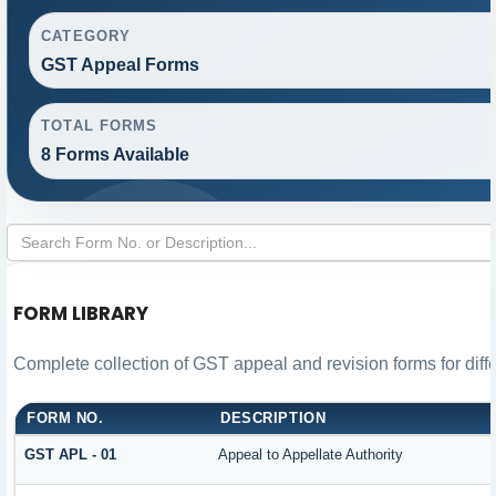
CATEGORY
GST Appeal Forms
TOTAL FORMS
8 Forms Available
FORM LIBRARY
Complete collection of GST appeal and revision forms for diffe
FORM NO.
DESCRIPTION
GST APL - 01
Appeal to Appellate Authority