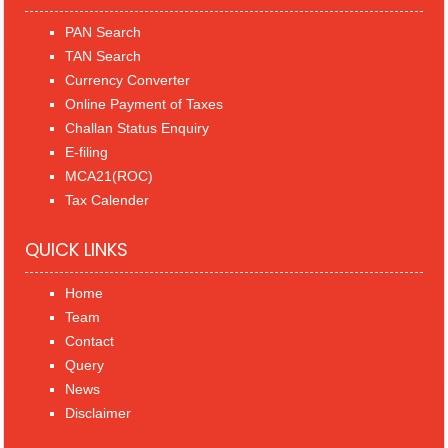
PAN Search
TAN Search
Currency Converter
Online Payment of Taxes
Challan Status Enquiry
E-filing
MCA21(ROC)
Tax Calender
QUICK LINKS
Home
Team
Contact
Query
News
Disclaimer