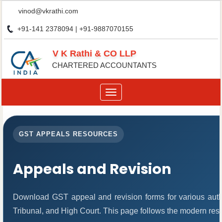
vinod@vkrathi.com
+91-141 2378094 | +91-9887070155
V K Rathi & CO LLP
CHARTERED ACCOUNTANTS
Toggle
navigation
GST APPEALS RESOURCES
Appeals and Revision
Download GST appeal and revision forms for various author
Tribunal, and High Court. This page follows the modern res