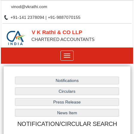
vinod@vkrathi.com
+91-141 2378094 | +91-9887070155
V K Rathi & CO LLP
CHARTERED ACCOUNTANTS
Toggle
navigation
NOTIFICATION/CIRCULAR SEARCH