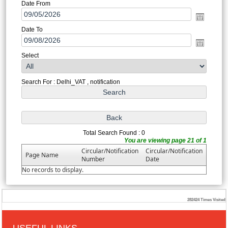
Date From
Date To
Select
Search For : Delhi_VAT , notification
Total Search Found : 0
You are viewing page 21 of 1
Circular/Notification
Circular/Notification
Page Name
Number
Date
No records to display.
282424
Times Visited