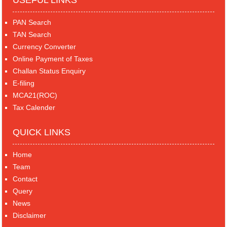
USEFUL LINKS
PAN Search
TAN Search
Currency Converter
Online Payment of Taxes
Challan Status Enquiry
E-filing
MCA21(ROC)
Tax Calender
QUICK LINKS
Home
Team
Contact
Query
News
Disclaimer